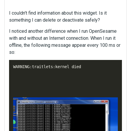
I couldn't find information about this widget. Is it
something I can delete or deactivate safely?
I noticed another difference when I run OpenSesame
with and without an Internet connection. When I run it
offline, the following message appear every 100 ms or
so:
WARNING
:
traitlets
:
kernel
died