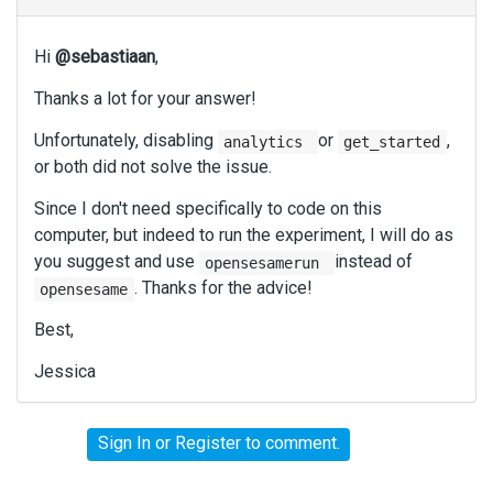
Hi
@sebastiaan
,
Thanks a lot for your answer!
Unfortunately, disabling
or
,
analytics
get_started
or both did not solve the issue.
Since I don't need specifically to code on this
computer, but indeed to run the experiment, I will do as
you suggest and use
instead of
opensesamerun
. Thanks for the advice!
opensesame
Best,
Jessica
Sign In
or
Register
to comment.