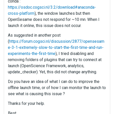
conda :
https://osdoc.cogsci.nl/3.2/download#anaconda-
cross-platform
), the window launches but then
OpenSesame does not respond for ~10 mn. When I
launch it online, this issue does not occur.
As suggested in another post
(
https://forum.cogsci.nl/discussion/2877/opensesam
e-3-1-extremely-slow-to-start-the-first-time-and-run-
experiments-the-first-time
), I tried disabling and
removing folders of plugins that can try to connect at
launch (OpenScience Framework, analytics,
update_checker). Yet, this did not change anything.
Do you have an idea of what I can do to improve the
offline launch time, or of how I can monitor the launch to
see what is causing this issue ?
Thanks for your help.
Best,