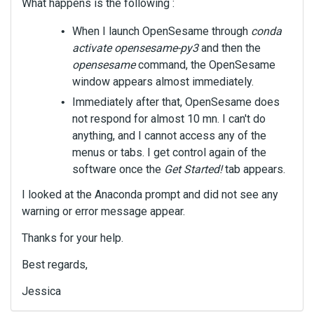
What happens is the following :
When I launch OpenSesame through
conda
activate opensesame-py3
and then the
opensesame
command, the OpenSesame
window appears almost immediately.
Immediately after that, OpenSesame does
not respond for almost 10 mn. I can't do
anything, and I cannot access any of the
menus or tabs. I get control again of the
software once the
Get Started!
tab appears.
I looked at the Anaconda prompt and did not see any
warning or error message appear.
Thanks for your help.
Best regards,
Jessica