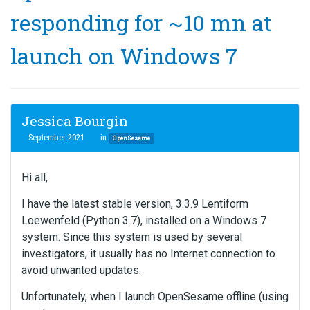
responding for ~10 mn at
launch on Windows 7
Jessica Bourgin
September 2021
in
OpenSesame
Hi all,
I have the latest stable version, 3.3.9 Lentiform
Loewenfeld (Python 3.7), installed on a Windows 7
system. Since this system is used by several
investigators, it usually has no Internet connection to
avoid unwanted updates.
Unfortunately, when I launch OpenSesame offline (using