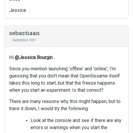
Jessica
sebastiaan
September 2021
Hi
@Jessica Bourgin
,
Since you mention launching 'offline' and 'online', I'm
guessing that you don't mean that OpenSesame itself
takes this long to start, but that the freeze happens
when you start an experiment. Is that correct?
There are many reasons why this might happen, but to
trace it down, I would try the following:
Look at the console and see if there are any
errors or warnings when you start the