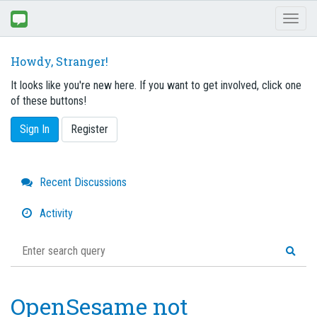
Toggl
naviga
Howdy, Stranger!
It looks like you're new here. If you want to get involved, click one
of these buttons!
Sign In
Register
Quick
Recent Discussions
Links
Activity
OpenSesame not