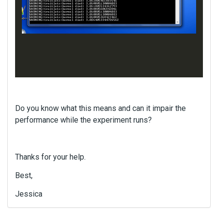
Do you know what this means and can it impair the
performance while the experiment runs?
Thanks for your help.
Best,
Jessica