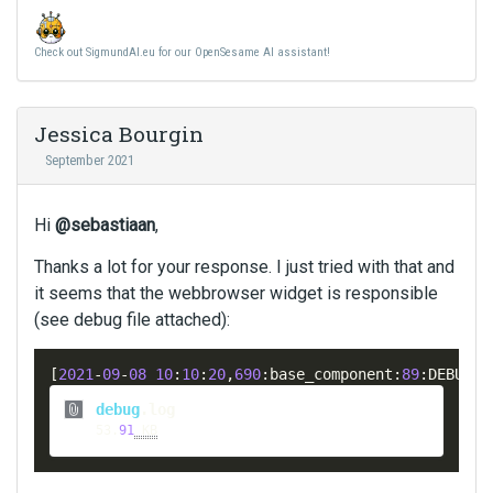
Check out SigmundAI.eu for our OpenSesame AI assistant!
Jessica Bourgin
September 2021
Hi
@sebastiaan
,
Thanks a lot for your response. I just tried with that and
it seems that the webbrowser widget is responsible
(see debug file attached):
[
2021
-
09
-
08
10
:
10
:
20
,
690
:
base_component
:
89
:
DEBUG
]
 
This
is
 an embed 
external
 el
debug
.
log
53
.
91
 KB