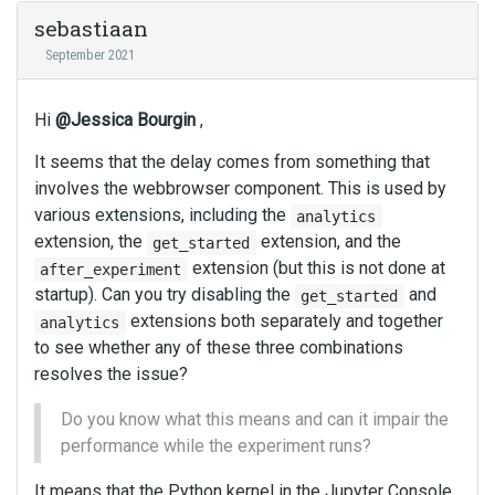
sebastiaan
September 2021
Hi
@Jessica Bourgin
,
It seems that the delay comes from something that
involves the webbrowser component. This is used by
various extensions, including the
analytics
extension, the
extension, and the
get_started
extension (but this is not done at
after_experiment
startup). Can you try disabling the
and
get_started
extensions both separately and together
analytics
to see whether any of these three combinations
resolves the issue?
Do you know what this means and can it impair the
performance while the experiment runs?
It means that the Python kernel in the Jupyter Console