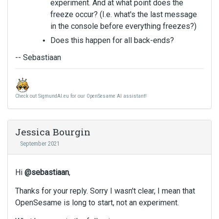
experiment. And at what point does the
freeze occur? (I.e. what's the last message
in the console before everything freezes?)
Does this happen for all back-ends?
-- Sebastiaan
Check out SigmundAI.eu for our OpenSesame AI assistant!
Jessica Bourgin
September 2021
Hi
@sebastiaan
,
Thanks for your reply. Sorry I wasn't clear, I mean that
OpenSesame is long to start, not an experiment.