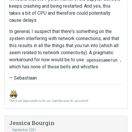
keeps crashing and being restarted. And yes, this
takes a bit of CPU and therefore could potentially
cause delays.
In general, I suspect that there's something on the
system interfering with network connections, and that
this results in all the things that you run into (which all
seem related to network connectivity). A pragmatic
workaround for now would be to use
,
opensesamerun
which has none of these bells and whistles.
— Sebastiaan
Check out SigmundAI.eu for our OpenSesame AI assistant!
Jessica Bourgin
September 2021