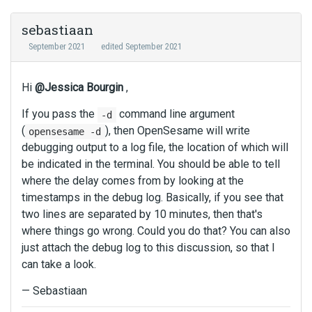
sebastiaan
September 2021
edited September 2021
Hi
@Jessica Bourgin
,
If you pass the
command line argument
-d
(
), then OpenSesame will write
opensesame -d
debugging output to a log file, the location of which will
be indicated in the terminal. You should be able to tell
where the delay comes from by looking at the
timestamps in the debug log. Basically, if you see that
two lines are separated by 10 minutes, then that's
where things go wrong. Could you do that? You can also
just attach the debug log to this discussion, so that I
can take a look.
— Sebastiaan