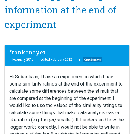
information at the end of
experiment
frankanayet
February 2012
edited February 2012
in
OpenSesame
Hi Sebastiaan, I have an experiment in which I use
some similarity ratings at the end of the experiment to
calculate some differences between the stimuli that
are compared at the beginning of the experiment. I
would like to use the values of the similarity ratings to
calculate some things that make data analysis easier
like ratios (e.g. bigger/smaller). If I understand how the
logger works correctly, I would not be able to write in