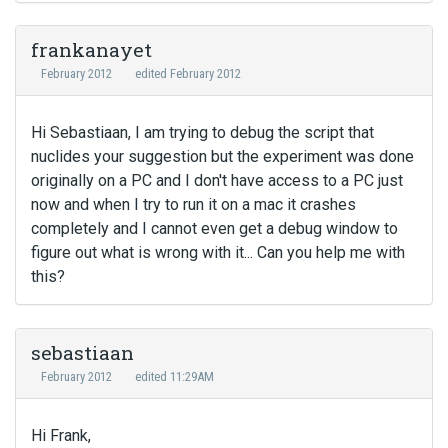
frankanayet
February 2012
edited February 2012
Hi Sebastiaan, I am trying to debug the script that
nuclides your suggestion but the experiment was done
originally on a PC and I don't have access to a PC just
now and when I try to run it on a mac it crashes
completely and I cannot even get a debug window to
figure out what is wrong with it... Can you help me with
this?
sebastiaan
February 2012
edited 11:29AM
Hi Frank,