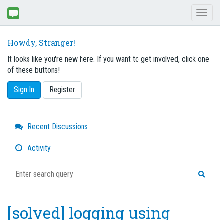
Toggl
naviga
Howdy, Stranger!
It looks like you're new here. If you want to get involved, click one
of these buttons!
Sign In
Register
Quick
Recent Discussions
Links
Activity
[solved] logging using