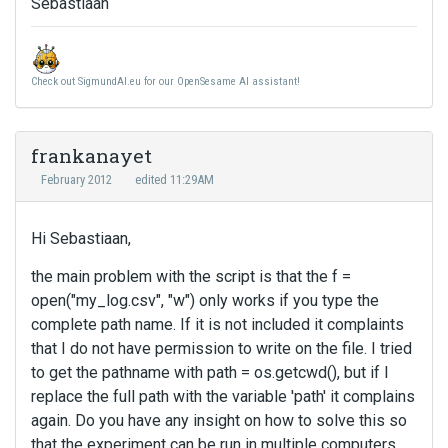
Sebastiaan
Check out SigmundAI.eu for our OpenSesame AI assistant!
frankanayet
February 2012
edited 11:29AM
Hi Sebastiaan,
the main problem with the script is that the f =
open("my_log.csv", "w") only works if you type the
complete path name. If it is not included it complaints
that I do not have permission to write on the file. I tried
to get the pathname with path = os.getcwd(), but if I
replace the full path with the variable 'path' it complains
again. Do you have any insight on how to solve this so
that the experiment can be run in multiple computers