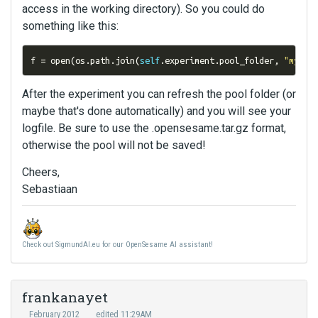
access in the working directory). So you could do
something like this:
f 
=
 open
(
os
.
path
.
join
(
self
.
experiment
.
pool_folder
,
"my_lo
After the experiment you can refresh the pool folder (or
maybe that's done automatically) and you will see your
logfile. Be sure to use the .opensesame.tar.gz format,
otherwise the pool will not be saved!
Cheers,
Sebastiaan
Check out SigmundAI.eu for our OpenSesame AI assistant!
frankanayet
February 2012
edited 11:29AM