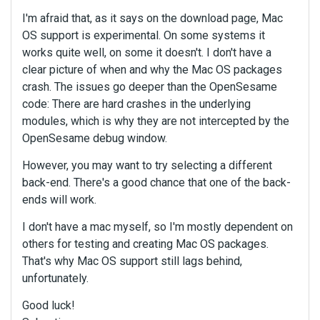
I'm afraid that, as it says on the download page, Mac
OS support is experimental. On some systems it
works quite well, on some it doesn't. I don't have a
clear picture of when and why the Mac OS packages
crash. The issues go deeper than the OpenSesame
code: There are hard crashes in the underlying
modules, which is why they are not intercepted by the
OpenSesame debug window.
However, you may want to try selecting a different
back-end. There's a good chance that one of the back-
ends will work.
I don't have a mac myself, so I'm mostly dependent on
others for testing and creating Mac OS packages.
That's why Mac OS support still lags behind,
unfortunately.
Good luck!