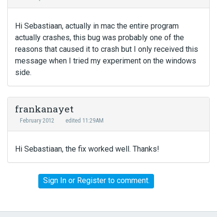
Hi Sebastiaan, actually in mac the entire program
actually crashes, this bug was probably one of the
reasons that caused it to crash but I only received this
message when I tried my experiment on the windows
side.
frankanayet
February 2012
edited 11:29AM
Hi Sebastiaan, the fix worked well. Thanks!
Sign In
or
Register
to comment.