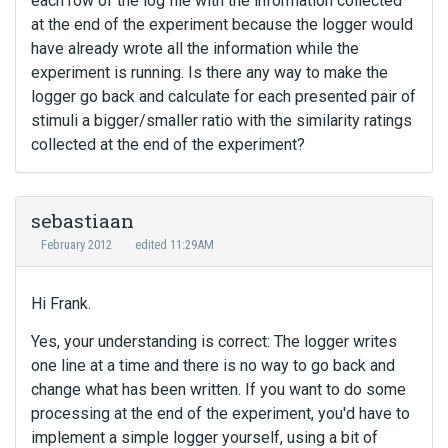
each row of the log file with the information collected
at the end of the experiment because the logger would
have already wrote all the information while the
experiment is running. Is there any way to make the
logger go back and calculate for each presented pair of
stimuli a bigger/smaller ratio with the similarity ratings
collected at the end of the experiment?
sebastiaan
February 2012
edited 11:29AM
Hi Frank.
Yes, your understanding is correct: The logger writes
one line at a time and there is no way to go back and
change what has been written. If you want to do some
processing at the end of the experiment, you'd have to
implement a simple logger yourself, using a bit of