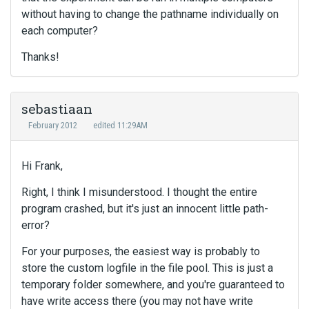
without having to change the pathname individually on
each computer?
Thanks!
sebastiaan
February 2012
edited 11:29AM
Hi Frank,
Right, I think I misunderstood. I thought the entire
program crashed, but it's just an innocent little path-
error?
For your purposes, the easiest way is probably to
store the custom logfile in the file pool. This is just a
temporary folder somewhere, and you're guaranteed to
have write access there (you may not have write