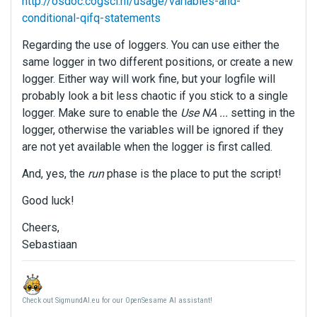
http://osdoc.cogsci.nl/usage/variables-and-
conditional-qifq-statements
Regarding the use of loggers. You can use either the
same logger in two different positions, or create a new
logger. Either way will work fine, but your logfile will
probably look a bit less chaotic if you stick to a single
logger. Make sure to enable the
Use NA ...
setting in the
logger, otherwise the variables will be ignored if they
are not yet available when the logger is first called.
And, yes, the
run
phase is the place to put the script!
Good luck!
Cheers,
Sebastiaan
Check out SigmundAI.eu for our OpenSesame AI assistant!