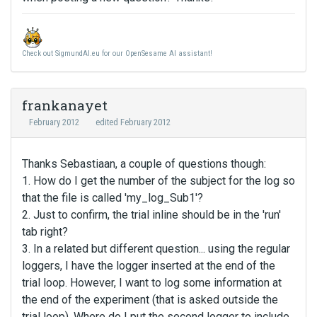
Check out SigmundAI.eu for our OpenSesame AI assistant!
frankanayet
February 2012
edited February 2012
Thanks Sebastiaan, a couple of questions though:
1. How do I get the number of the subject for the log so
that the file is called 'my_log_Sub1'?
2. Just to confirm, the trial inline should be in the 'run'
tab right?
3. In a related but different question... using the regular
loggers, I have the logger inserted at the end of the
trial loop. However, I want to log some information at
the end of the experiment (that is asked outside the
trial loop). Where do I put the second logger to include