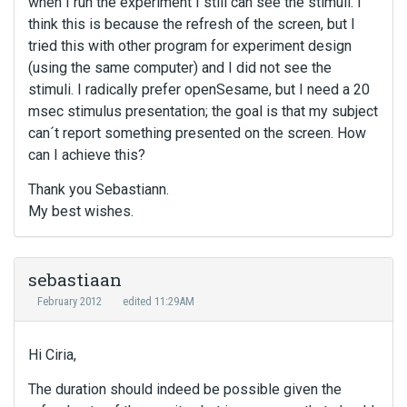
when I run the experiment I still can see the stimuli. I
think this is because the refresh of the screen, but I
tried this with other program for experiment design
(using the same computer) and I did not see the
stimuli. I radically prefer openSesame, but I need a 20
msec stimulus presentation; the goal is that my subject
can´t report something presented on the screen. How
can I achieve this?
Thank you Sebastiann.
My best wishes.
sebastiaan
February 2012
edited 11:29AM
Hi Ciria,
The duration should indeed be possible given the