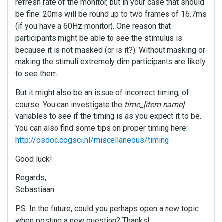
refresh rate of the monitor, but in your case that should
be fine: 20ms will be round up to two frames of 16.7ms
(if you have a 60Hz monitor). One reason that
participants might be able to see the stimulus is
because it is not masked (or is it?). Without masking or
making the stimuli extremely dim participants are likely
to see them.
But it might also be an issue of incorrect timing, of
course. You can investigate the
time_[item name]
variables to see if the timing is as you expect it to be.
You can also find some tips on proper timing here:
http://osdoc.cogsci.nl/miscellaneous/timing
Good luck!
Regards,
Sebastiaan
PS. In the future, could you perhaps open a new topic
when posting a new question? Thanks!