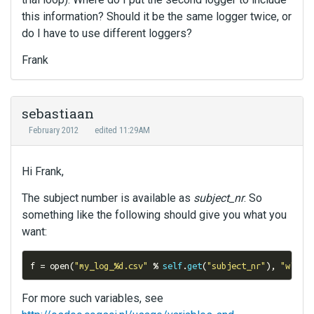
this information? Should it be the same logger twice, or
do I have to use different loggers?
Frank
sebastiaan
February 2012
edited 11:29AM
Hi Frank,
The subject number is available as
subject_nr
. So
something like the following should give you what you
want:
f 
=
 open
(
"my_log_%d.csv"
%
self
.
get
(
"subject_nr"
),
"w"
)
For more such variables, see