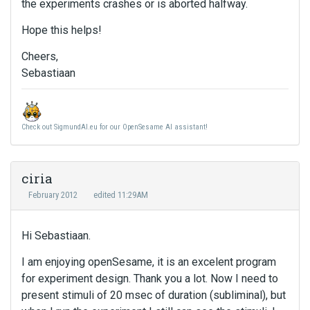
the experiments crashes or is aborted halfway.
Hope this helps!
Cheers,
Sebastiaan
Check out SigmundAI.eu for our OpenSesame AI assistant!
ciria
February 2012
edited 11:29AM
Hi Sebastiaan.
I am enjoying openSesame, it is an excelent program
for experiment design. Thank you a lot. Now I need to
present stimuli of 20 msec of duration (subliminal), but