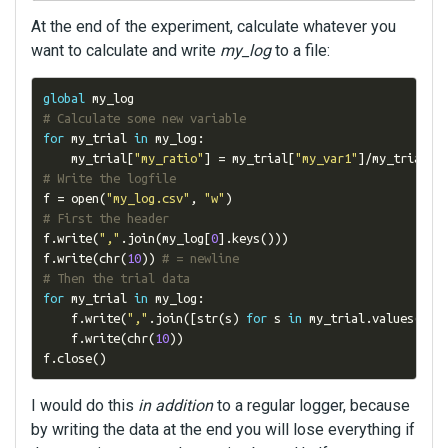
At the end of the experiment, calculate whatever you
want to calculate and write
my_log
to a file:
global
# Calculate some new variable
for
 my_trial 
in
 my_log
:
    my_trial
[
"my_ratio"
]
=
 my_trial
[
"my_var1"
]/
my_trial
[
"
# Write the logfile
f 
=
 open
(
"my_log.csv"
,
"w"
)
# First the header
f
.
write
(
","
.
join
(
my_log
[
0
].
keys
()))
f
.
write
(
chr
(
10
))
# = newline
# Then the trial data
for
 my_trial 
in
 my_log
:
    f
.
write
(
","
.
join
([
str
(
s
)
for
 s 
in
 my_trial
.
values
()])
    f
.
write
(
chr
(
10
))
f
.
close
()
I would do this
in addition
to a regular logger, because
by writing the data at the end you will lose everything if