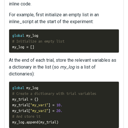
inline code.
For example, first initialize an empty list in an
inline_script at the start of the experiment:
global
# Initialize an empty list
my_log 
=
[]
At the end of each trial, store the relevant variables as
a dictionary in the list (so
my_log
is a list of
dictionaries):
global
# Create a dictionary with trial variables
my_trial 
=
{}
my_trial
[
"my_var1"
]
=
10.
my_trial
[
"my_var2"
]
=
20.
# And store it
my_log
.
append
(
my_trial
)