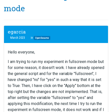
mode
egarcia
March 2023
in
OpenSesame
Hello everyone,
I am trying to run my experiment in fullscreen mode but
for some reason, it doesn't work. I have already opened
the general script and for the variable "fullscreen", I
have changed "no" for "yes" in such a way that it is set
to True. Then, I have click on the "Apply" bottom at the
top right but the changes are not implemented. That is,
after setting the variable "fullscreen" to "yes" and
applying this modification, the next time I try to run the
experiment in fullscreen mode, it does not work and if I