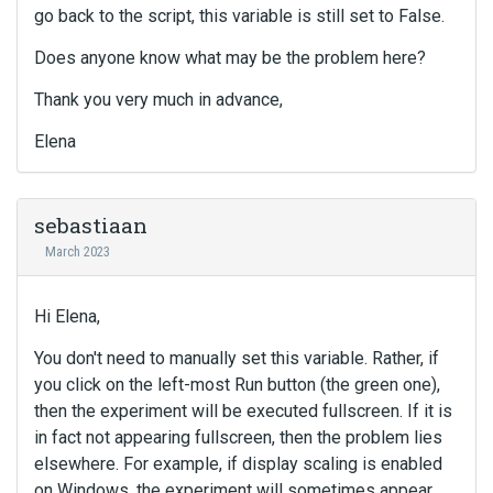
go back to the script, this variable is still set to False.
Does anyone know what may be the problem here?
Thank you very much in advance,
Elena
sebastiaan
March 2023
Hi Elena,
You don't need to manually set this variable. Rather, if
you click on the left-most Run button (the green one),
then the experiment will be executed fullscreen. If it is
in fact not appearing fullscreen, then the problem lies
elsewhere. For example, if display scaling is enabled
on Windows, the experiment will sometimes appear