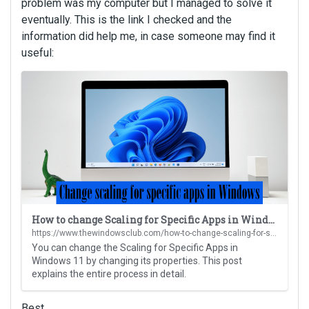
problem was my computer but I managed to solve it
eventually. This is the link I checked and the
information did help me, in case someone may find it
useful:
T
h
i
s
i
s
a
n
e
m
How to change Scaling for Specific Apps in Windows 11
b
https://www.thewindowsclub.com/how-to-change-scaling-for-specific-apps-in-windows-11?utm_content=cmp-true
e
You can change the Scaling for Specific Apps in
d
Windows 11 by changing its properties. This post
e
explains the entire process in detail.
x
t
Best,