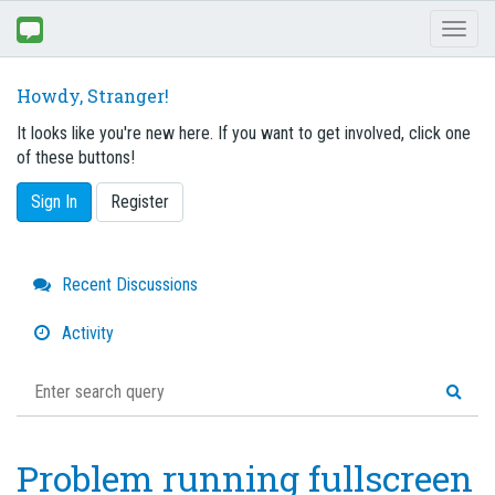
Toggl
naviga
Howdy, Stranger!
It looks like you're new here. If you want to get involved, click one
of these buttons!
Sign In
Register
Quick
Recent Discussions
Links
Activity
Problem running fullscreen