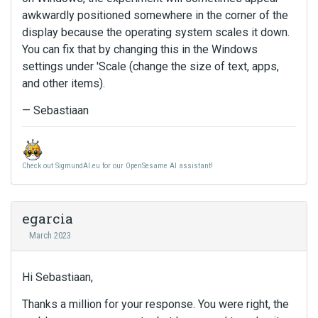
awkwardly positioned somewhere in the corner of the
display because the operating system scales it down.
You can fix that by changing this in the Windows
settings under 'Scale (change the size of text, apps,
and other items).
— Sebastiaan
Check out SigmundAI.eu for our OpenSesame AI assistant!
egarcia
March 2023
Hi Sebastiaan,
Thanks a million for your response. You were right, the