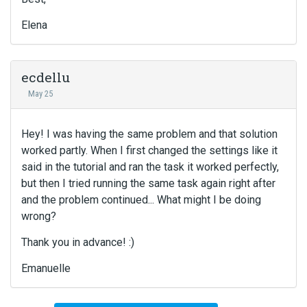
e
r
Elena
n
a
l
e
ecdellu
l
May 25
e
m
e
Hey! I was having the same problem and that solution
n
worked partly. When I first changed the settings like it
t
said in the tutorial and ran the task it worked perfectly,
.
but then I tried running the same task again right after
I
and the problem continued... What might I be doing
t
wrong?
c
a
Thank you in advance! :)
n
b
Emanuelle
e
d
e