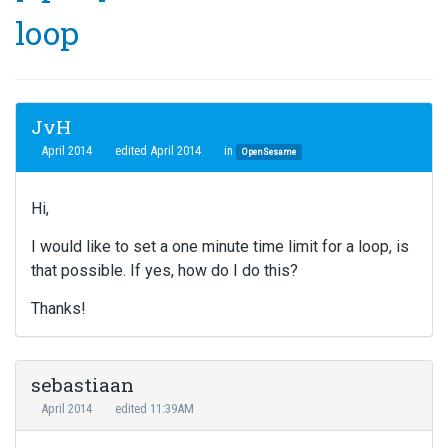
loop
JvH
April 2014
edited April 2014
in
OpenSesame
Hi,
I would like to set a one minute time limit for a loop, is
that possible. If yes, how do I do this?
Thanks!
sebastiaan
April 2014
edited 11:39AM