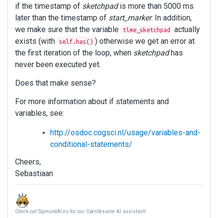
if the timestamp of
sketchpad
is more than 5000 ms
later than the timestamp of
start_marker
. In addition,
we make sure that the variable
actually
time_sketchpad
exists (with
) otherwise we get an error at
self.has()
the first iteration of the loop, when
sketchpad
has
never been executed yet.
Does that make sense?
For more information about if statements and
variables, see:
http://osdoc.cogsci.nl/usage/variables-and-
conditional-statements/
Cheers,
Sebastiaan
Check out SigmundAI.eu for our OpenSesame AI assistant!