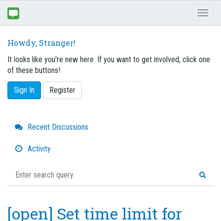
Toggl
naviga
Howdy, Stranger!
It looks like you're new here. If you want to get involved, click one
of these buttons!
Sign In
Register
Quick
Recent Discussions
Links
Activity
[open] Set time limit for