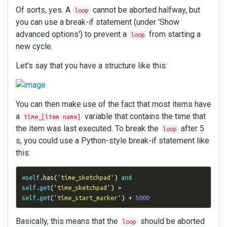
Of sorts, yes. A
cannot be aborted halfway, but
loop
you can use a break-if statement (under 'Show
advanced options') to prevent a
from starting a
loop
new cycle.
Let's say that you have a structure like this:
You can then make use of the fact that most items have
a
variable that contains the time that
time_[item name]
the item was last executed. To break the
after 5
loop
s, you could use a Python-style break-if statement like
this:
=
self
.
has
(
'time_sketchpad'
)
and
self
.
get
(
'time_sketchpad'
)
>
self
.
get
(
'time_start_marker'
)
+
5000
Basically, this means that the
should be aborted
loop