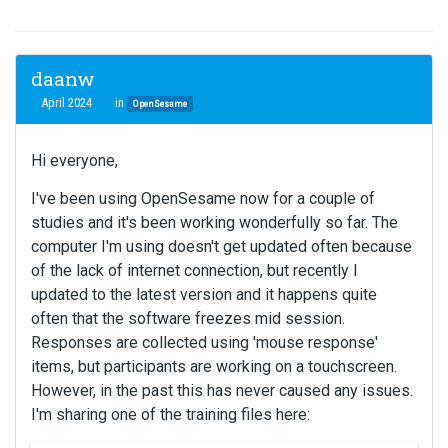
daanw
April 2024
in
OpenSesame
Hi everyone,
I've been using OpenSesame now for a couple of
studies and it's been working wonderfully so far. The
computer I'm using doesn't get updated often because
of the lack of internet connection, but recently I
updated to the latest version and it happens quite
often that the software freezes mid session.
Responses are collected using 'mouse response'
items, but participants are working on a touchscreen.
However, in the past this has never caused any issues.
I'm sharing one of the training files here: