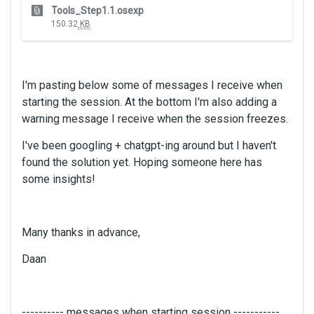
T
Tools_Step1.1.osexp
h
150.32
KB
i
s
i
s
I'm pasting below some of messages I receive when
a
starting the session. At the bottom I'm also adding a
n
warning message I receive when the session freezes.
e
m
I've been googling + chatgpt-ing around but I haven't
b
found the solution yet. Hoping someone here has
e
some insights!
d
e
x
t
Many thanks in advance,
e
r
Daan
n
a
l
---------- messages when starting session -----------
e