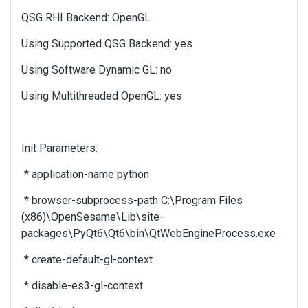
u
QSG RHI Backend: OpenGL
s
i
Using Supported QSG Backend: yes
n
g
Using Software Dynamic GL: no
t
h
Using Multithreaded OpenGL: yes
e
d
e
Init Parameters:
l
e
* application-name python
t
e
* browser-subprocess-path C:\Program Files
k
(x86)\OpenSesame\Lib\site-
e
packages\PyQt6\Qt6\bin\QtWebEngineProcess.exe
y
o
* create-default-gl-context
r
t
* disable-es3-gl-context
h