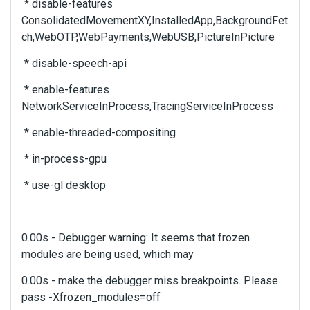
e
* disable-features
b
ConsolidatedMovementXY,InstalledApp,BackgroundFet
a
ch,WebOTP,WebPayments,WebUSB,PictureInPicture
c
k
* disable-speech-api
s
* enable-features
p
a
NetworkServiceInProcess,TracingServiceInProcess
c
* enable-threaded-compositing
e
k
* in-process-gpu
e
y
* use-gl desktop
.
T
o
v
0.00s - Debugger warning: It seems that frozen
i
modules are being used, which may
e
w
0.00s - make the debugger miss breakpoints. Please
t
pass -Xfrozen_modules=off
h