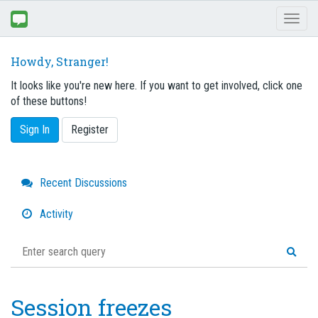
Toggl
naviga
Howdy, Stranger!
It looks like you're new here. If you want to get involved, click one
of these buttons!
Sign In
Register
Quick
Recent Discussions
Links
Activity
Session freezes