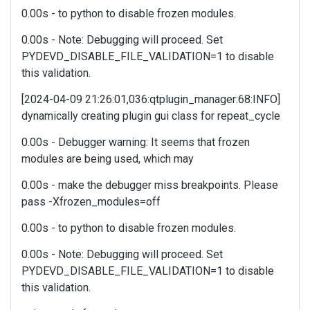
e
0.00s - to python to disable frozen modules.
f
0.00s - Note: Debugging will proceed. Set
u
PYDEVD_DISABLE_FILE_VALIDATION=1 to disable
l
l
this validation.
e
[2024-04-09 21:26:01,036:qtplugin_manager:68:INFO]
l
e
dynamically creating plugin gui class for repeat_cycle
m
0.00s - Debugger warning: It seems that frozen
e
n
modules are being used, which may
t
0.00s - make the debugger miss breakpoints. Please
,
pass -Xfrozen_modules=off
p
r
0.00s - to python to disable frozen modules.
e
s
0.00s - Note: Debugging will proceed. Set
s
PYDEVD_DISABLE_FILE_VALIDATION=1 to disable
t
this validation.
h
e