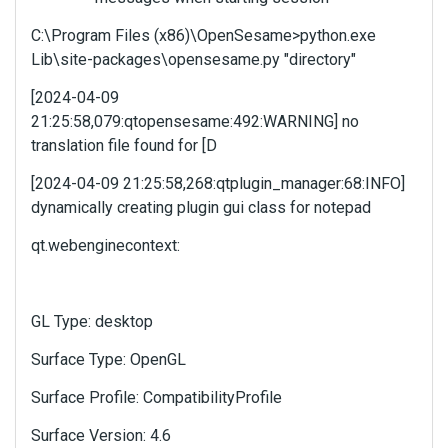
l
C:\Program Files (x86)\OpenSesame>python.exe
e
Lib\site-packages\opensesame.py "directory"
m
e
[2024-04-09
n
21:25:58,079:qtopensesame:492:WARNING] no
t
.
translation file found for [D
I
[2024-04-09 21:25:58,268:qtplugin_manager:68:INFO]
t
dynamically creating plugin gui class for notepad
c
a
qt.webenginecontext:
n
b
e
d
GL Type: desktop
e
l
Surface Type: OpenGL
e
t
Surface Profile: CompatibilityProfile
e
Surface Version: 4.6
d