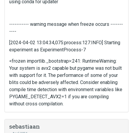
using conda for updater
p
r
e
v
----------- warning message when freeze occurs -------
i
----
e
w
[2024-04-02 13:04:34,075:process:127:INFO] Starting
b
experiment as ExperimentProcess-7
u
t
<frozen importlib._bootstrap>:241: RuntimeWarning:
t
Your system is avx2 capable but pygame was not built
o
with support for it. The performance of some of your
n
blits could be adversely affected. Consider enabling
b
compile time detection with environment variables like
e
PYGAME_DETECT_AVX2=1 if you are compiling
l
o
without cross compilation.
w
.
sebastiaan