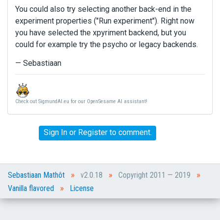
You could also try selecting another back-end in the
experiment properties ("Run experiment"). Right now
you have selected the xpyriment backend, but you
could for example try the psycho or legacy backends.
— Sebastiaan
Check out SigmundAI.eu for our OpenSesame AI assistant!
Sign In
or
Register
to comment.
»
»
»
Sebastiaan Mathôt
v2.0.18
Copyright 2011 — 2019
»
Vanilla flavored
License