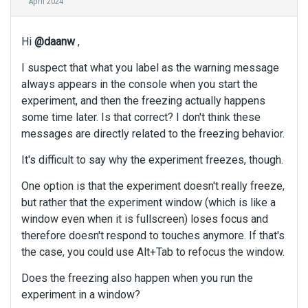
April 2024
Hi
@daanw
,
I suspect that what you label as the warning message
always appears in the console when you start the
experiment, and then the freezing actually happens
some time later. Is that correct? I don't think these
messages are directly related to the freezing behavior.
It's difficult to say why the experiment freezes, though.
One option is that the experiment doesn't really freeze,
but rather that the experiment window (which is like a
window even when it is fullscreen) loses focus and
therefore doesn't respond to touches anymore. If that's
the case, you could use Alt+Tab to refocus the window.
Does the freezing also happen when you run the
experiment in a window?