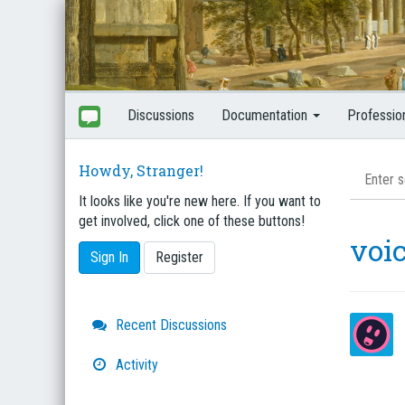
Discussions
Documentation
Professio
Howdy, Stranger!
It looks like you're new here. If you want to
get involved, click one of these buttons!
voi
Sign In
Register
Quick
Recent Discussions
Links
Activity