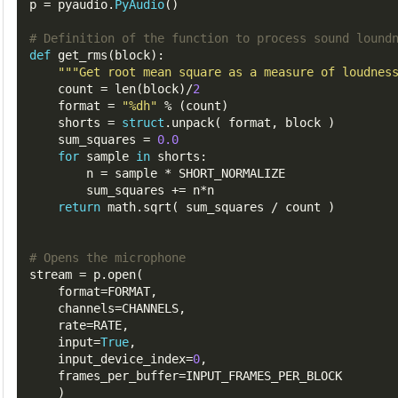
p
=
 pyaudio
.
PyAudio
()
# Definition of the function to process sound lound
def
 get_rms
(
block
):
""
"Get root mean square as a measure of loudnes
count
=
 len
(
block
)/
2
format
=
"%dh"
%
(
count
)
shorts
=
struct
.
unpack
(
 format
,
 block 
)
sum_squares
=
0.0
for
 sample 
in
 shorts
:
n
=
 sample 
*
 SHORT_NORMALIZE

        sum_squares 
+=
 n
*
n

return
 math
.
sqrt
(
 sum_squares 
/
 count 
)
# Opens the microphone
stream
=
 p
.
open
(
format
=
FORMAT
,
channels
=
CHANNELS
,
rate
=
RATE
,
input
=
True
,
input_device_index
=
0
,
frames_per_buffer
=
INPUT_FRAMES_PER_BLOCK
)