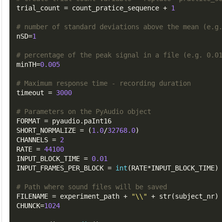
trial_count
=
 count_pratice_sequence 
+
1
# number of standard deviations above the mean (e.g
nSD
=
1
# percentage of the peak signal in a file (e.g. 0.0
minTH
=
0.005
# Maximum response time - recording duration
timeout
=
3000
# Parameters on the PyAudio object
FORMAT
=
 pyaudio
.
SHORT_NORMALIZE
=
(
1.0
/
32768.0
)
CHANNELS
=
2
RATE
=
44100
INPUT_BLOCK_TIME
=
0.01
INPUT_FRAMES_PER_BLOCK
=
int
(
RATE
*
INPUT_BLOCK_TIME
)
# Path where sound files will be saved
FILENAME
=
 experiment_path 
+
"\\"
+
 str
(
subject_nr
)
CHUNCK
=
1024