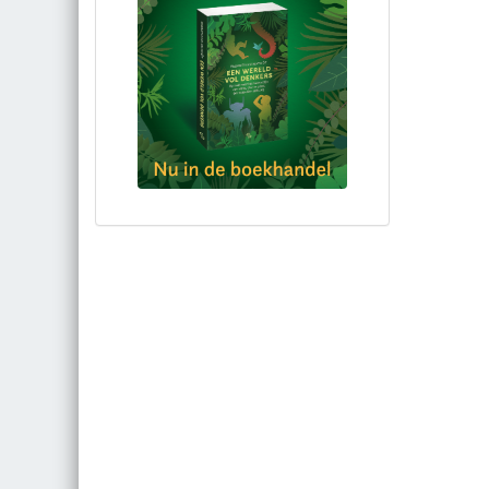
Bestel via bol.com
Bestel bij de auteur
(gesigneerd)
Koop bij je lokale boekhandel