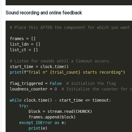
Sound recording and online feedback
# Place this AFTER the component for which you want
frames 
=
[]
list_ldn 
=
[]
list_ct 
=
[]
# Listen for sounds until a timeout occurs.
start_time 
=
 clock
.
time
()
print
(
f
"Trial n° 
{trial_count}
 starts recording"
)
flag_triggered 
=
False
# Initialize the flag
loudness_counter 
=
0
# Initialize the counter for 
while
 clock
.
time
()
-
 start_time 
<=
 timeout
:
try
:
        block 
=
 stream
.
read
(
CHUNCK
)
        frames
.
append
(
block
)
except
IOError
as
 e
:
print
(
e
)