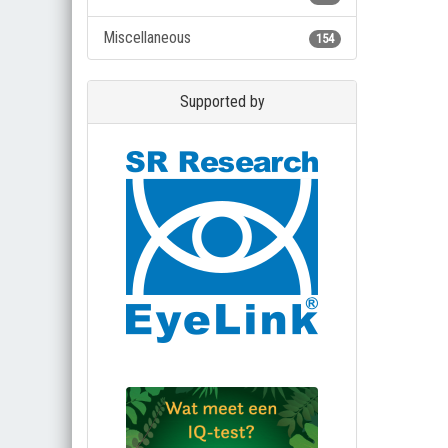
Miscellaneous
154
Supported by