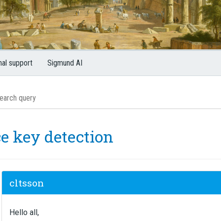
nal support
Sigmund AI
ce key detection
cltsson
Hello all,