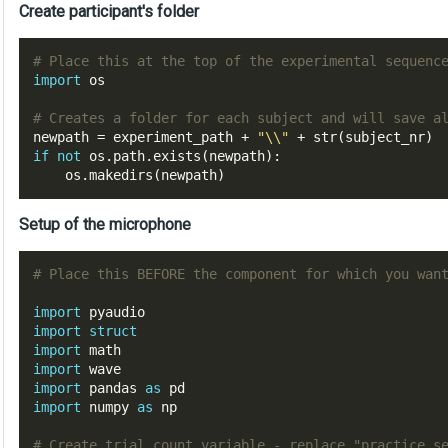
Create participant's folder
# Place this at the top 
of
 the experimental 
sequenc
import
 os

# Creates a folder 
for
each
 subject 
and
 will save 
a
newpath 
=
 experiment_path 
+
"\\"
+
 str
(
subject_nr
)
if
not
 os
.
path
.
exists
(
newpath
):
    os
.
makedirs
(
newpath
)
Setup of the microphone
# Place this BEFORE the component for which you wan
import
import
struct
import
import
import
 pandas 
as
import
 numpy 
as
 np

# Create trial count variable - replace "practice_s