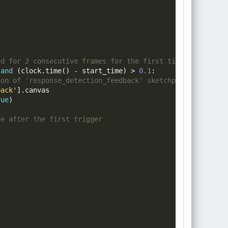
ed for 2 consecutive frames for the first time - and ens
 
and
(
clock
.
time
()
-
 start_time
)
>
0.1
:
ion of 'response_detection_feedback' sketchpad
back'
].
canvas

rue
)
ue after the first trigger