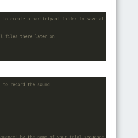
e
to
create
 a participant folder 
to
 save 
all
 the data
ll
 files there later 
on
t to record the sound
equence" by the name of your trial sequence