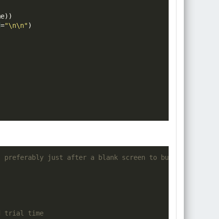
me
))
d
=
"\n\n"
)
- preferably just after a blank screen to buffer any pot
d trial time