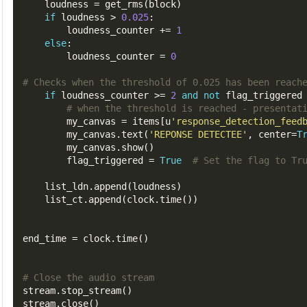
    loudness 
=
 get_rms
(
block
)
if
 loudness 
>
0.025
:
        loudness_counter 
+=
1
else
:
        loudness_counter 
=
0
# Checks when the threshold of 0.025 has been reach
if
 loudness_counter 
>=
2
and
not
 flag_triggered
# when the threshold is reached - presentat
        my_canvas 
=
 items
[
u
'response_detection_feed
        my_canvas
.
text
(
'REPONSE DETECTEE'
,
 center
=
T
        my_canvas
.
show
()
        flag_triggered 
=
True
# Set the flag to Tr
    list_ldn
.
append
(
loudness
)
    list_ct
.
append
(
clock
.
time
())
end_time 
=
 clock
.
time
()
# Close the audio stream
stream
.
stop_stream
()
stream
.
close
()