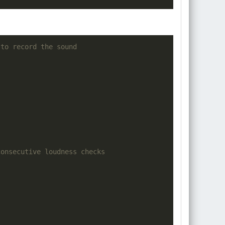
 to record the sound
consecutive loudness checks