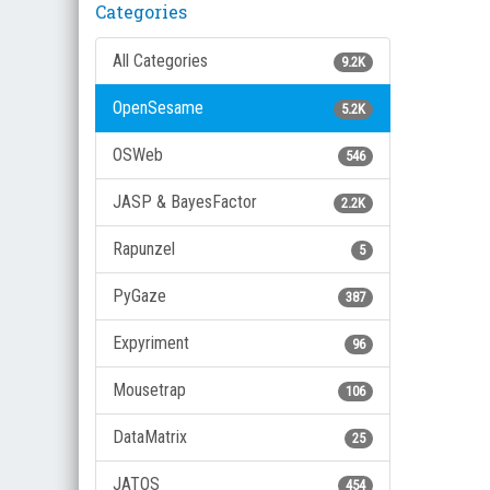
Categories
All Categories
9.2K
OpenSesame
5.2K
OSWeb
546
JASP & BayesFactor
2.2K
Rapunzel
5
PyGaze
387
Expyriment
96
Mousetrap
106
DataMatrix
25
JATOS
454