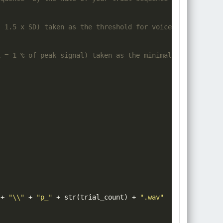
. 1.5 x SD) taken as the threshold for voice onset detec
1 = 1 % of peak signal) taken as the minimal threshold v
+
"\\"
+
"p_"
+
 str
(
trial_count
)
+
".wav"