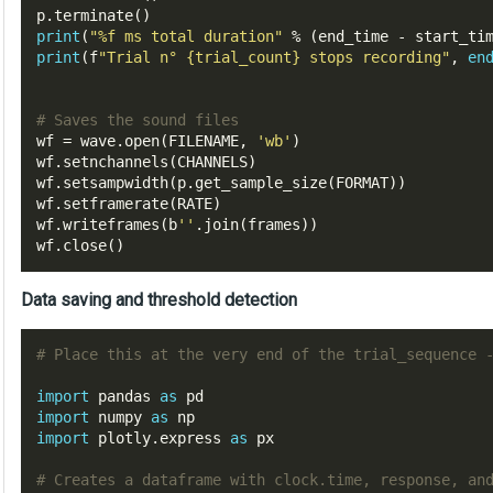
p
.
terminate
()
print
(
"%f ms total duration"
%
(
end_time 
-
 start_ti
print
(
f
"Trial n° 
{trial_count}
 stops recording"
,
en
# Saves the sound files
wf 
=
 wave
.
open
(
FILENAME
,
'wb'
)
wf
.
setnchannels
(
CHANNELS
)
wf
.
setsampwidth
(
p
.
get_sample_size
(
FORMAT
))
wf
.
setframerate
(
RATE
)
wf
.
writeframes
(
b
''
.
join
(
frames
))
wf
.
close
()
Data saving and threshold detection
# Place this at the very end of the trial_sequence 
import
pandas 
as
import
 numpy 
as
import
 plotly
.
express 
as
 px

# Creates a dataframe with clock.time, response, an