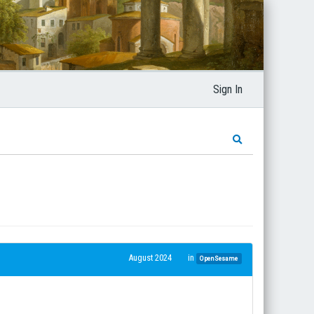
Sign In
August 2024
in
OpenSesame