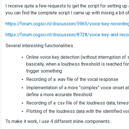
I receive quite a few requests to get the script for setting up
you can find the complete script I came up with mixing a bit o
https://forum.cogsci.nl/discussion/5965/voice-key-recordin
https://forum.cogsci.nl/discussion/8728/voice-key-and-reco
Several interesting functionalities :
Online voice key detection (without interruption of 
basically, when a loudness threshold is reached fo
trigger something.
Recording of a .wav file of the vocal response
Implementation of a more "complex" voice onset al
define a more accurate threshold
Recording of a .csv file of the loudness data, time
Plotting of the loudness data with the identified v
To make it work, I use 4 different inline components :