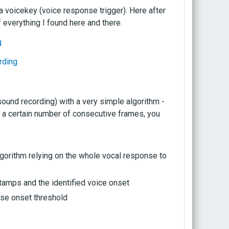
 a voicekey (voice response trigger). Here after
f everything I found here and there.
g
rding
sound recording) with a very simple algorithm -
r a certain number of consecutive frames, you
gorithm relying on the whole vocal response to
stamps and the identified voice onset
oise onset threshold