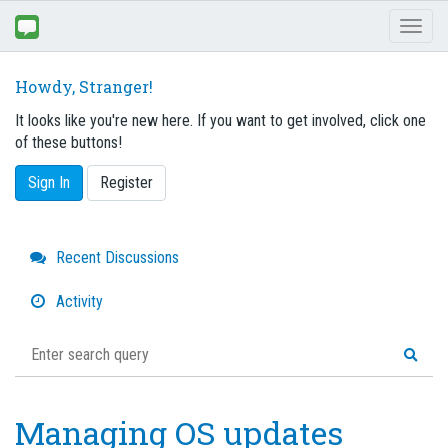
Toggl
naviga
Howdy, Stranger!
It looks like you're new here. If you want to get involved, click one
of these buttons!
Sign In
Register
Quick
Recent Discussions
Links
Activity
Managing OS updates