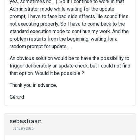
yes, sometimes no ...). So if I continue to work in that
Administrator mode while waiting for the update
prompt, I have to face bad side effects lile sound files
not executing properly. So I have to come back to the
standard execution mode to continue my work. And the
problem restarts from the beginning, waiting for a
random prompt for update ...
An obvious solution would be to have the possibility to
trigger deliberately an update check, but I could not find
that option. Would it be possible ?
Thank you in advance,
Gérard
sebastiaan
January 2025