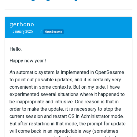
gerhono
January 2025
in
OpenSesame
Hello,
Happy new year !
An automatic system is implemented in OpenSesame
to point out possible updates, and it is certainly very
convenient in some contexts. But on my side, I have
experimented several situations where it happened to
be inappropriate and intrusive. One reason is that in
order to make the update, it is necessary to stop the
current session and restart OS in Administrator mode.
But after restarting in that mode, the prompt for update
will come back in an inpredictable way (sometimes