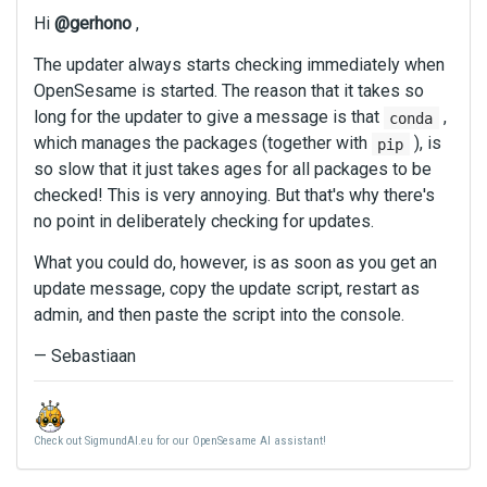
Hi
@gerhono
,
The updater always starts checking immediately when
OpenSesame is started. The reason that it takes so
long for the updater to give a message is that
,
conda
which manages the packages (together with
), is
pip
so slow that it just takes ages for all packages to be
checked! This is very annoying. But that's why there's
no point in deliberately checking for updates.
What you could do, however, is as soon as you get an
update message, copy the update script, restart as
admin, and then paste the script into the console.
— Sebastiaan
Check out SigmundAI.eu for our OpenSesame AI assistant!