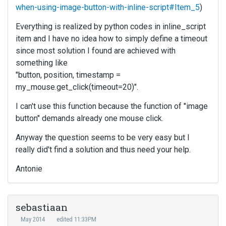
when-using-image-button-with-inline-script#Item_5
)
Everything is realized by python codes in inline_script
item and I have no idea how to simply define a timeout
since most solution I found are achieved with
something like
"button, position, timestamp =
my_mouse.get_click(timeout=20)".
I can't use this function because the function of "image
button" demands already one mouse click.
Anyway the question seems to be very easy but I
really did't find a solution and thus need your help.
Antonie
sebastiaan
May 2014
edited 11:33PM