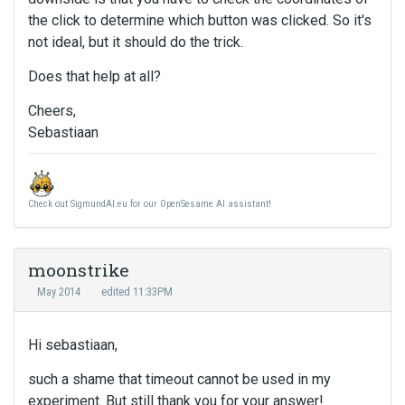
the click to determine which button was clicked. So it's
not ideal, but it should do the trick.
Does that help at all?
Cheers,
Sebastiaan
Check out SigmundAI.eu for our OpenSesame AI assistant!
moonstrike
May 2014
edited 11:33PM
Hi sebastiaan,
such a shame that timeout cannot be used in my
experiment. But still thank you for your answer!