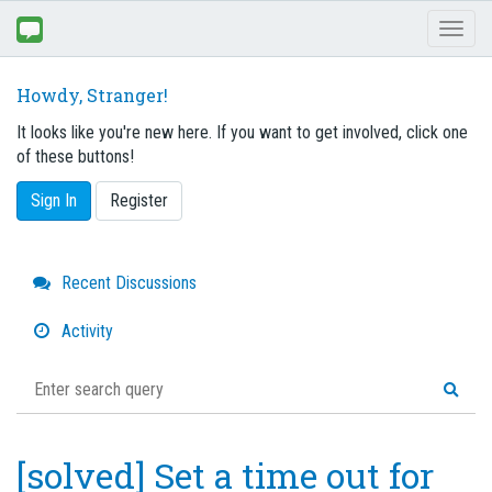
Toggl
naviga
Howdy, Stranger!
It looks like you're new here. If you want to get involved, click one
of these buttons!
Sign In
Register
Quick
Recent Discussions
Links
Activity
[solved] Set a time out for