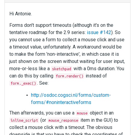
Hi Antonie.
Forms don't support timeouts (although it's on the
tentative roadmap for the 2.9 series:
issue #142
). So
you cannot use a form to collect a mouse click and use
a timeout value, unfortunately. A workaround would be
to make the form 'non-interactive', in which case it is
just shown on the screen without waiting for user input,
more-or-less like a
with a 0ms duration. You
sketchpad
can do this by calling
instead of
form.render()
. See:
form._exec()
http://osdoc.cogsci.nl/forms/custom-
forms/#noninteractiveforms
Then afterwards, you can use a
object in an
mouse
(or
item in the GUI) to
inline_script
mouse_response
collect a mouse click with a timeout. The obvious
downside is that you have to check the coordinates of