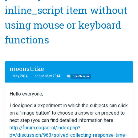
inline_script item without
using mouse or keyboard
functions
moonstrike
May 2014
edited May 2014
in
OpenSesame
Hello everyone,
I designed a experiment in which the subjects can click
on a "image button" to choose a answer an proceed to
next step (you can find detailed information here
http://forum.cogsci.nl/index.php?
p=/discussion/963/solved-collecting-response-time-