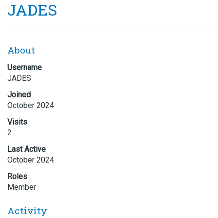
JADES
About
Username
JADES
Joined
October 2024
Visits
2
Last Active
October 2024
Roles
Member
Activity