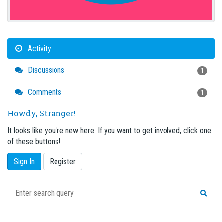
Activity
Discussions
1
Comments
1
Howdy, Stranger!
It looks like you're new here. If you want to get involved, click one
of these buttons!
Sign In
Register