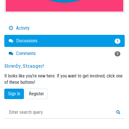
Activity
Discussions
1
Comments
1
Howdy, Stranger!
It looks like you're new here. If you want to get involved, click one
of these buttons!
Sign In
Register