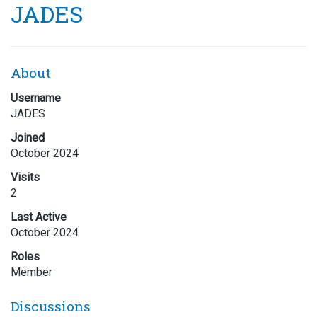
JADES
About
Username
JADES
Joined
October 2024
Visits
2
Last Active
October 2024
Roles
Member
Discussions