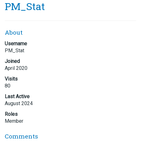
PM_Stat
About
Username
PM_Stat
Joined
April 2020
Visits
80
Last Active
August 2024
Roles
Member
Comments