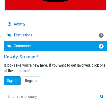
Activity
Discussions
7
Comments
4
Howdy, Stranger!
It looks like you're new here. If you want to get involved, click one
of these buttons!
Sign In
Register