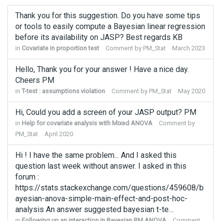
Thank you for this suggestion. Do you have some tips
or tools to easily compute a Bayesian linear regression
before its availability on JASP? Best regards KB
in
Covariate in proportion test
Comment by
PM_Stat
March 2023
Hello, Thank you for your answer ! Have a nice day.
Cheers PM
in
T-test : assumptions violation
Comment by
PM_Stat
May 2020
Hi, Could you add a screen of your JASP output? PM
in
Help for covariate analysis with Mixed ANOVA
Comment by
PM_Stat
April 2020
Hi ! I have the same problem... And I asked this
question last week without answer. I asked in this
forum :
https://stats.stackexchange.com/questions/459608/b
ayesian-anova-simple-main-effect-and-post-hoc-
analysis An answer suggested bayesian t-te…
in
Following up an interaction in Bayesian RM ANOVA
Comment