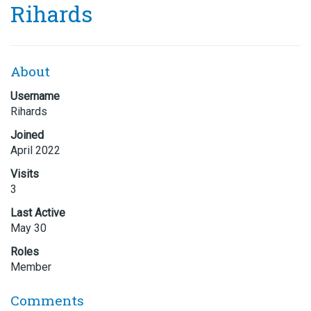
Rihards
About
Username
Rihards
Joined
April 2022
Visits
3
Last Active
May 30
Roles
Member
Comments