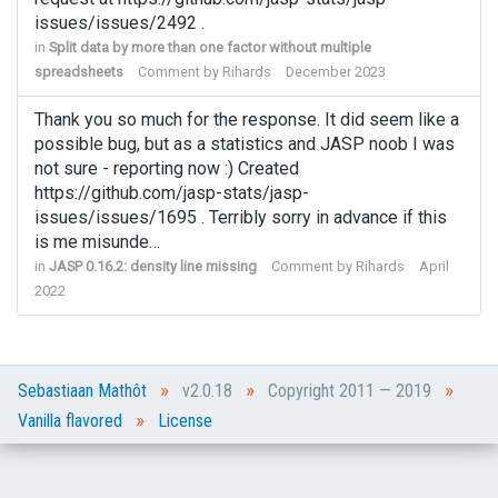
issues/issues/2492 .
in
Split data by more than one factor without multiple
spreadsheets
Comment by
Rihards
December 2023
Thank you so much for the response. It did seem like a
possible bug, but as a statistics and JASP noob I was
not sure - reporting now :) Created
https://github.com/jasp-stats/jasp-
issues/issues/1695 . Terribly sorry in advance if this
is me misunde…
in
JASP 0.16.2: density line missing
Comment by
Rihards
April
2022
»
»
»
Sebastiaan Mathôt
v2.0.18
Copyright 2011 — 2019
»
Vanilla flavored
License