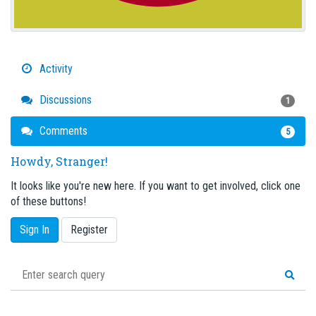
Activity
Discussions
1
Comments
5
Howdy, Stranger!
It looks like you're new here. If you want to get involved, click one
of these buttons!
Sign In
Register