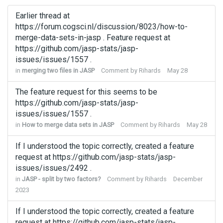
Earlier thread at
https://forum.cogsci.nl/discussion/8023/how-to-
merge-data-sets-in-jasp . Feature request at
https://github.com/jasp-stats/jasp-
issues/issues/1557 .
in
merging two files in JASP
Comment by
Rihards
May 28
The feature request for this seems to be
https://github.com/jasp-stats/jasp-
issues/issues/1557 .
in
How to merge data sets in JASP
Comment by
Rihards
May 28
If I understood the topic correctly, created a feature
request at https://github.com/jasp-stats/jasp-
issues/issues/2492 .
in
JASP - split by two factors?
Comment by
Rihards
December
2023
If I understood the topic correctly, created a feature
request at https://github.com/jasp-stats/jasp-