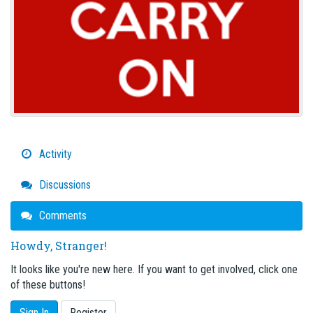
Activity
Discussions
Comments
Howdy, Stranger!
It looks like you're new here. If you want to get involved, click one
of these buttons!
Sign In
Register