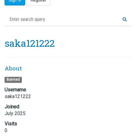
saka121222
About
Banned
Username
saka121222
Joined
July 2025
Visits
0