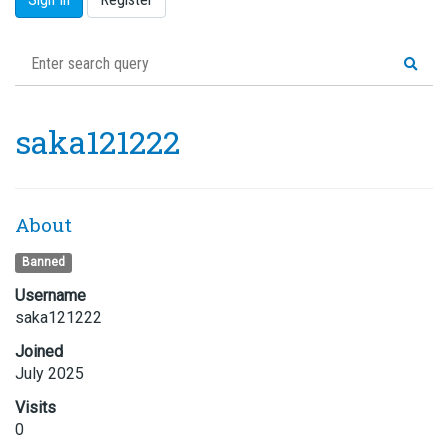
saka121222
About
Banned
Username
saka121222
Joined
July 2025
Visits
0