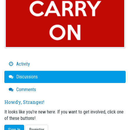
Activity
Discussions
Comments
Howdy, Stranger!
It looks like you're new here. If you want to get involved, click one
of these buttons!
Sign In
Register