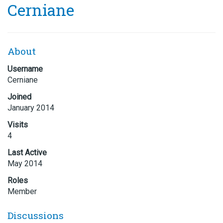
Cerniane
About
Username
Cerniane
Joined
January 2014
Visits
4
Last Active
May 2014
Roles
Member
Discussions