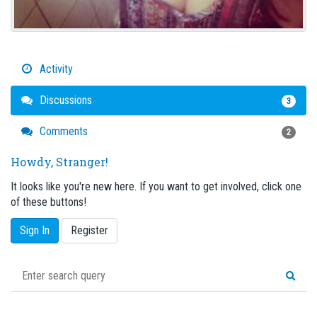
Activity
Discussions
3
Comments
2
Howdy, Stranger!
It looks like you're new here. If you want to get involved, click one
of these buttons!
Sign In
Register