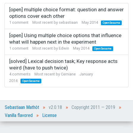
[open] multiple choice format: question and answer
options cover each other
1
comment
Most recent by
sebastiaan
May 2014
OpenSesame
[open] Using multiple choice options that influence
what will happen next in the experiment
1
comment
Most recent by
Edwin
May 2014
OpenSesame
[solved] Lexical decision task; Key response acts
weird (have to push twice)
4
comments
Most recent by
Cerniane
January
2014
OpenSesame
»
»
»
Sebastiaan Mathôt
v2.0.18
Copyright 2011 — 2019
»
Vanilla flavored
License