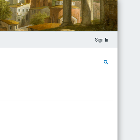
Sign In