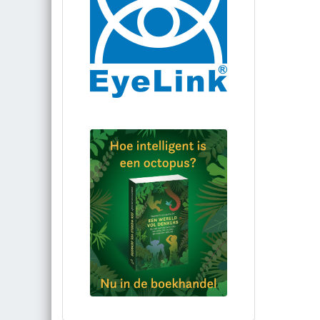
Bestel via bol.com