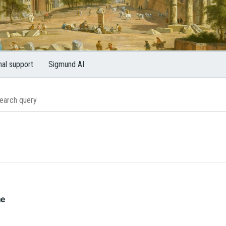
nal support
Sigmund AI
me