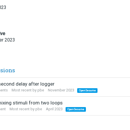
023
ive
r 2023
ssions
econd delay after logger
ents
Most recent by
pbe
November 2023
OpenSesame
mixing stimuli from two loops
ent
Most recent by
pbe
April 2023
OpenSesame