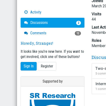
Joined
March 2
Activity
Visits
44
Discussions
2
Last Act
Novembe
Comments
12
Roles
Howdy, Stranger!
Member
It looks like you're new here. If you want to
Discu
get involved, click one of these buttons!
Sign In
Register
Two-s
5
comm
Supported by
Inter
1
comm