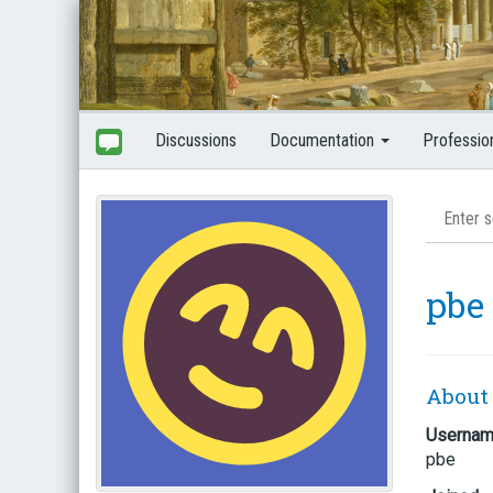
Discussions
Documentation
Professio
pbe
About
Userna
pbe