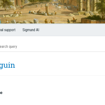
nal support
Sigmund AI
guin
me