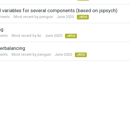
l variables for several components (based on jspsych)
ments
Most recent by
penguin
June 2020
JATOS
ng
ents
Most recent by
kri
June 2020
JATOS
erbalancing
ents
Most recent by
penguin
June 2020
JATOS