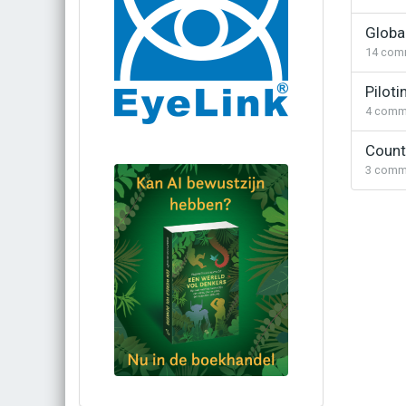
Globa
14
com
Piloti
4
comm
Count
3
comm
Bestel via bol.com