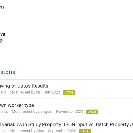
20
ive
22
ssions
aving of Jatos Results
ent
Most recent by
kri
July 2022
JATOS
wn worker type
ents
Most recent by
penguin
November 2021
JATOS
l variables in Study Property JSON input vs. Batch Property 
ent
Most recent by
elisa
September 2020
JATOS