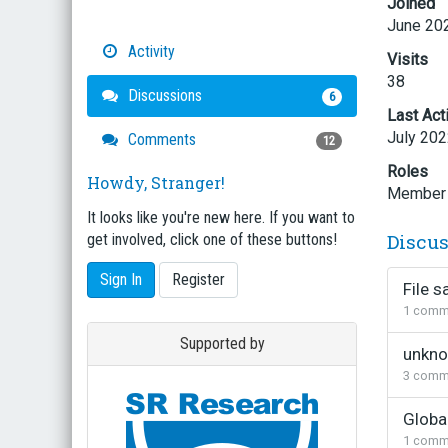
Joined
June 20
Activity
Visits
38
Discussions
6
Last Act
July 20
Comments
12
Roles
Howdy, Stranger!
Member
It looks like you're new here. If you want to
Discu
get involved, click one of these buttons!
Sign In
Register
File s
1
comm
Supported by
unkno
3
comm
Globa
1
comm