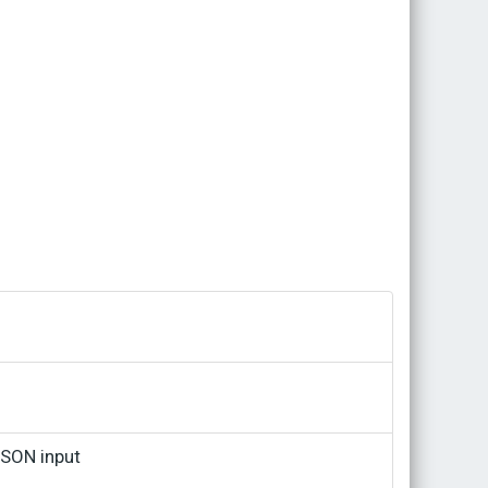
JSON input