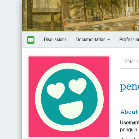
Discussions
Documentation
Professio
pen
About
Userna
penguin