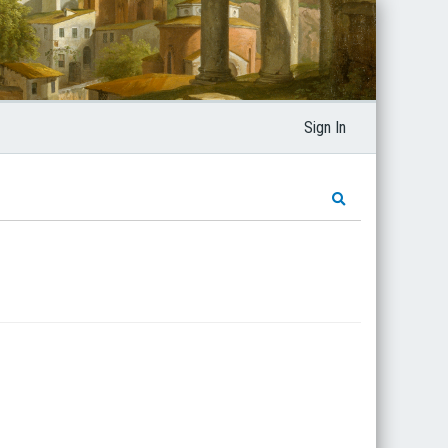
Sign In