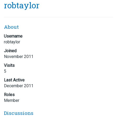
robtaylor
About
Username
robtaylor
Joined
November 2011
Visits
5
Last Active
December 2011
Roles
Member
Discussions