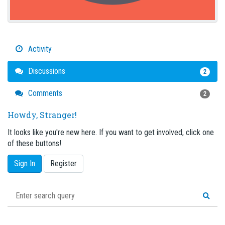
Activity
Discussions
2
Comments
2
Howdy, Stranger!
It looks like you're new here. If you want to get involved, click one
of these buttons!
Sign In
Register