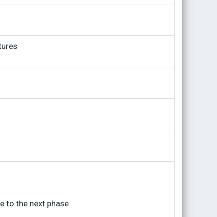
tures
ve to the next phase