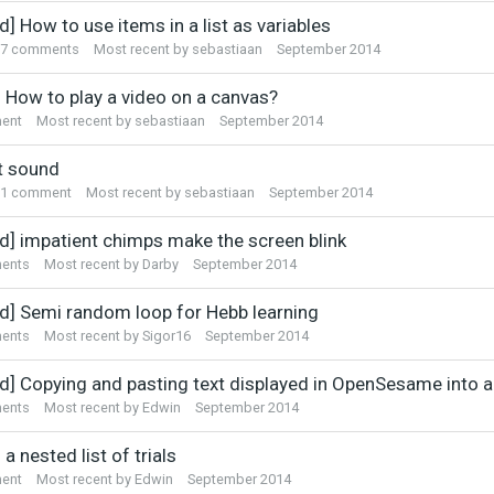
sion
d] How to use items in a list as variables
7
comments
Most recent by
sebastiaan
September 2014
] How to play a video on a canvas?
ent
Most recent by
sebastiaan
September 2014
t sound
1
comment
Most recent by
sebastiaan
September 2014
ed] impatient chimps make the screen blink
ents
Most recent by
Darby
September 2014
ed] Semi random loop for Hebb learning
ents
Most recent by
Sigor16
September 2014
ed] Copying and pasting text displayed in OpenSesame into 
ents
Most recent by
Edwin
September 2014
 a nested list of trials
ent
Most recent by
Edwin
September 2014