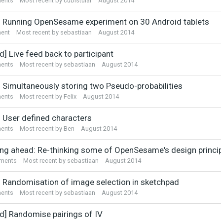
ents
Most recent by
cubistular
August 2014
] Running OpenSesame experiment on 30 Android tablets
ent
Most recent by
sebastiaan
August 2014
d] Live feed back to participant
ents
Most recent by
sebastiaan
August 2014
] Simultaneously storing two Pseudo-probabilities
ents
Most recent by
Felix
August 2014
] User defined characters
ents
Most recent by
Ben
August 2014
ing ahead: Re-thinking some of OpenSesame's design princi
ments
Most recent by
sebastiaan
August 2014
] Randomisation of image selection in sketchpad
ents
Most recent by
sebastiaan
August 2014
ed] Randomise pairings of IV