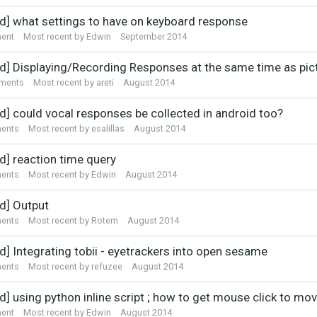
ed] what settings to have on keyboard response
ent
Most recent by
Edwin
September 2014
ed] Displaying/Recording Responses at the same time as pic
ments
Most recent by
areti
August 2014
ed] could vocal responses be collected in android too?
ents
Most recent by
esalillas
August 2014
d] reaction time query
ents
Most recent by
Edwin
August 2014
ed] Output
ents
Most recent by
Rotem
August 2014
d] Integrating tobii - eyetrackers into open sesame
ents
Most recent by
refuzee
August 2014
d] using python inline script ; how to get mouse click to mo
ent
Most recent by
Edwin
August 2014