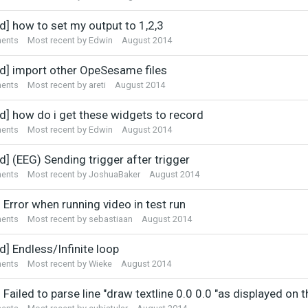
d] how to set my output to 1,2,3
ents
Most recent by
Edwin
August 2014
ed] import other OpeSesame files
ents
Most recent by
areti
August 2014
ed] how do i get these widgets to record
ents
Most recent by
Edwin
August 2014
d] (EEG) Sending trigger after trigger
ents
Most recent by
JoshuaBaker
August 2014
 Error when running video in test run
ents
Most recent by
sebastiaan
August 2014
d] Endless/Infinite loop
ents
Most recent by
Wieke
August 2014
 Failed to parse line "draw textline 0.0 0.0 "as displayed on 