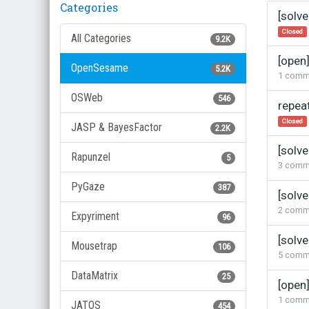
Categories
Discus
[solve
List
Closed
All Categories
9.2K
[open
OpenSesame
5.2K
1
comm
OSWeb
546
repea
Closed
JASP & BayesFactor
2.2K
[solv
Rapunzel
5
3
comm
PyGaze
387
[solv
2
comm
Expyriment
96
[solv
Mousetrap
106
5
comm
DataMatrix
25
[open]
1
comm
JATOS
454