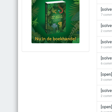
[solve
7
comm
[solv
2
comm
[solv
3
comm
Bestel via bol.com
[solve
Bestel bij de auteur
6
comm
(gesigneerd)
Koop bij je lokale boekhandel
[open]
3
comm
[solve
2
comm
[open]