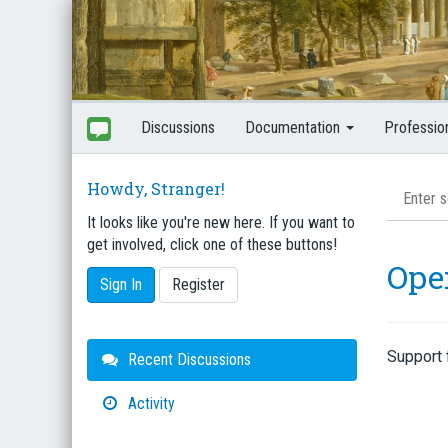
Discussions
Documentation
Professio
Howdy, Stranger!
It looks like you're new here. If you want to
get involved, click one of these buttons!
Ope
Sign In
Register
Support 
Quick
Recent Discussions
Links
Activity