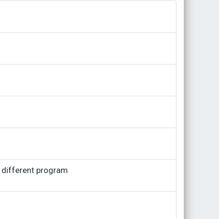
a different program