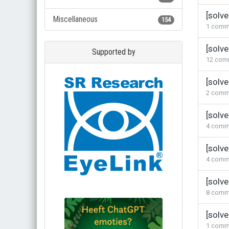
[solv
Miscellaneous
154
1
comm
[solv
Supported by
12
com
[solv
2
comm
[solve
4
comm
[solv
4
comm
[solve
8
comm
[solve
1
comm