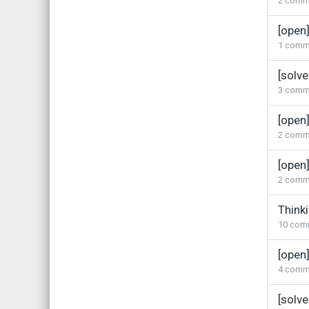
2
comm
[open
1
comm
[solve
3
comm
[open
2
comm
[open
2
comm
Think
10
com
[open
4
comm
[solv