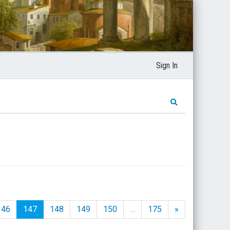
Sign In
146
147
148
149
150
…
175
»