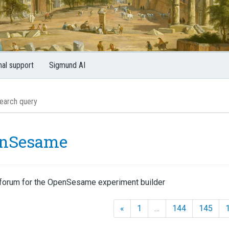
nal support
Sigmund AI
nSesame
forum for the OpenSesame experiment builder
«
1
…
144
145