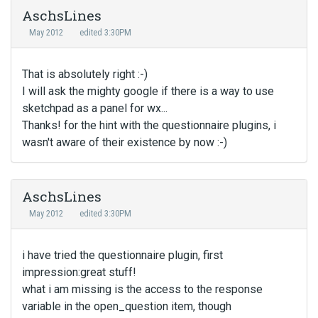
AschsLines
May 2012
edited 3:30PM
That is absolutely right :-)
I will ask the mighty google if there is a way to use
sketchpad as a panel for wx...
Thanks! for the hint with the questionnaire plugins, i
wasn't aware of their existence by now :-)
AschsLines
May 2012
edited 3:30PM
i have tried the questionnaire plugin, first
impression:great stuff!
what i am missing is the access to the response
variable in the open_question item, though