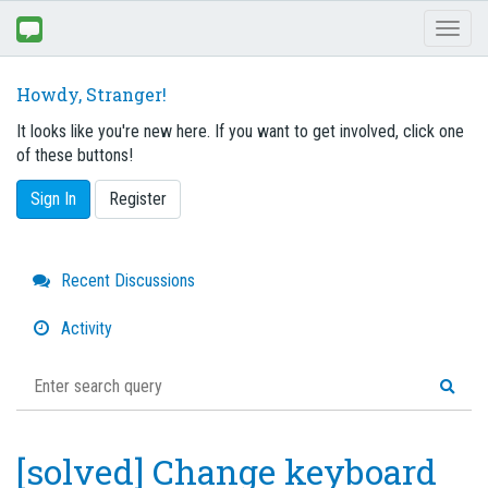
Toggl
naviga
Howdy, Stranger!
It looks like you're new here. If you want to get involved, click one
of these buttons!
Sign In
Register
Quick
Recent Discussions
Links
Activity
[solved] Change keyboard