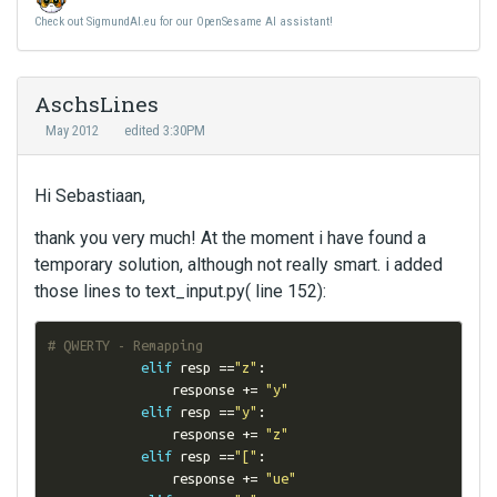
Check out SigmundAI.eu for our OpenSesame AI assistant!
AschsLines
May 2012
edited 3:30PM
Hi Sebastiaan,
thank you very much! At the moment i have found a
temporary solution, although not really smart. i added
those lines to text_input.py( line 152):
# QWERTY - Remapping
elif
 resp 
==
"z"
:
                response 
+=
"y"
elif
 resp 
==
"y"
:
                response 
+=
"z"
elif
 resp 
==
"["
:
                response 
+=
"ue"