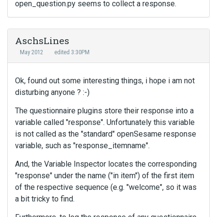
open_question.py seems to collect a response.
AschsLines
May 2012
edited 3:30PM
Ok, found out some interesting things, i hope i am not
disturbing anyone ? :-)
The questionnaire plugins store their response into a
variable called "response". Unfortunately this variable
is not called as the "standard" openSesame response
variable, such as "response_itemname".
And, the Variable Inspector locates the corresponding
"response" under the name ("in item") of the first item
of the respective sequence (e.g. "welcome", so it was
a bit tricky to find.