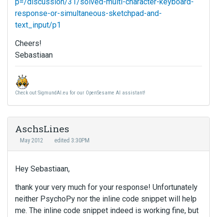
p=/discussion/31/solved-multi-character-keyboard-
response-or-simultaneous-sketchpad-and-
text_input/p1
Cheers!
Sebastiaan
Check out SigmundAI.eu for our OpenSesame AI assistant!
AschsLines
May 2012
edited 3:30PM
Hey Sebastiaan,
thank your very much for your response! Unfortunately
neither PsychoPy nor the inline code snippet will help
me. The inline code snippet indeed is working fine, but