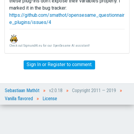
these plug-ins don't expose their variables properly. I
marked it in the bug tracker:
https://github.com/smathot/opensesame_questionnair
e_plugins/issues/4
Check out SigmundAI.eu for our OpenSesame AI assistant!
Sign In
or
Register
to comment.
»
»
»
Sebastiaan Mathôt
v2.0.18
Copyright 2011 — 2019
»
Vanilla flavored
License