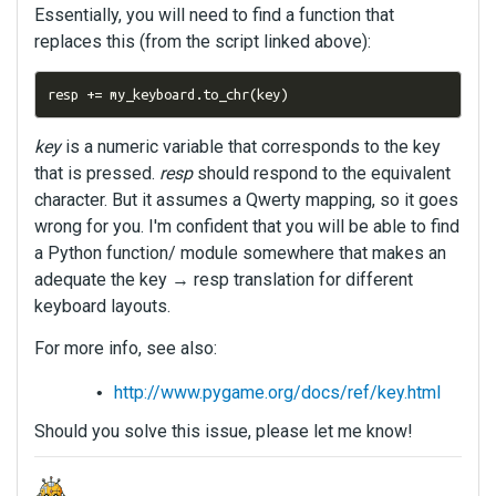
Essentially, you will need to find a function that
replaces this (from the script linked above):
resp 
+=
 my_keyboard
.
to_chr
(
key
)
key
is a numeric variable that corresponds to the key
that is pressed.
resp
should respond to the equivalent
character. But it assumes a Qwerty mapping, so it goes
wrong for you. I'm confident that you will be able to find
a Python function/ module somewhere that makes an
adequate the key → resp translation for different
keyboard layouts.
For more info, see also:
http://www.pygame.org/docs/ref/key.html
Should you solve this issue, please let me know!