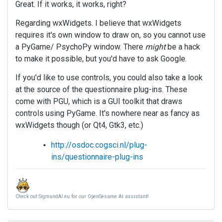
Great. If it works, it works, right?
Regarding wxWidgets. I believe that wxWidgets
requires it's own window to draw on, so you cannot use
a PyGame/ PsychoPy window. There
might
be a hack
to make it possible, but you'd have to ask Google.
If you'd like to use controls, you could also take a look
at the source of the questionnaire plug-ins. These
come with PGU, which is a GUI toolkit that draws
controls using PyGame. It's nowhere near as fancy as
wxWidgets though (or Qt4, Gtk3, etc.)
http://osdoc.cogsci.nl/plug-
ins/questionnaire-plug-ins
Check out SigmundAI.eu for our OpenSesame AI assistant!