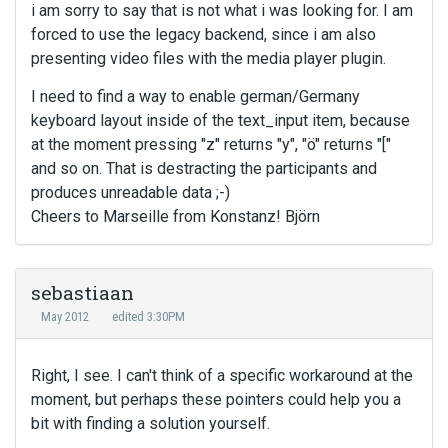
i am sorry to say that is not what i was looking for. I am
forced to use the legacy backend, since i am also
presenting video files with the media player plugin.
I need to find a way to enable german/Germany
keyboard layout inside of the text_input item, because
at the moment pressing "z" returns "y", "ö" returns "["
and so on. That is destracting the participants and
produces unreadable data ;-)
Cheers to Marseille from Konstanz! Björn
sebastiaan
May 2012
edited 3:30PM
Right, I see. I can't think of a specific workaround at the
moment, but perhaps these pointers could help you a
bit with finding a solution yourself.