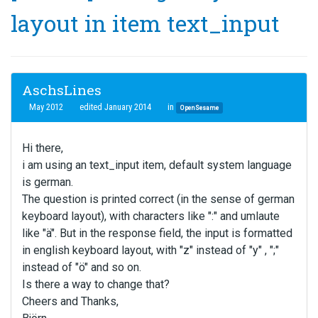
layout in item text_input
AschsLines
May 2012
edited January 2014
in
OpenSesame
Hi there,
i am using an text_input item, default system language
is german.
The question is printed correct (in the sense of german
keyboard layout), with characters like ":" and umlaute
like "ä". But in the response field, the input is formatted
in english keyboard layout, with "z" instead of "y" , ";"
instead of "ö" and so on.
Is there a way to change that?
Cheers and Thanks,