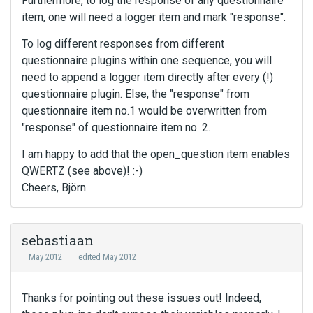
Furthermore, to log the response of any questionnaire
item, one will need a logger item and mark "response".
To log different responses from different
questionnaire plugins within one sequence, you will
need to append a logger item directly after every (!)
questionnaire plugin. Else, the "response" from
questionnaire item no.1 would be overwritten from
"response" of questionnaire item no. 2.
I am happy to add that the open_question item enables
QWERTZ (see above)! :-)
Cheers, Björn
sebastiaan
May 2012
edited May 2012
Thanks for pointing out these issues out! Indeed,