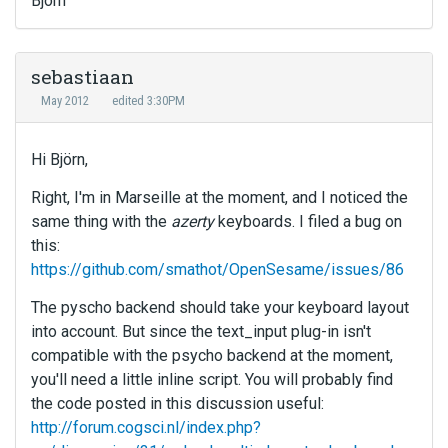
Björn
sebastiaan
May 2012
edited 3:30PM
Hi Björn,
Right, I'm in Marseille at the moment, and I noticed the
same thing with the
azerty
keyboards. I filed a bug on
this:
https://github.com/smathot/OpenSesame/issues/86
The pyscho backend should take your keyboard layout
into account. But since the text_input plug-in isn't
compatible with the psycho backend at the moment,
you'll need a little inline script. You will probably find
the code posted in this discussion useful:
http://forum.cogsci.nl/index.php?