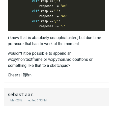
elif
 resp 
==
";"
:
                response 
+=
"oe"
elif
 resp 
==
"'"
:
                response 
+=
"ae"
elif
 resp 
==
"/"
:
                response 
+=
"-"
i know that is absoluely unsophistcated, but due time
pressure that has to work at the moment.
wouldn't it be possible to append an
wxpython.textframe or wxpython.radiobuttons or
something like that to a sketchpad?
Cheers! Björn
sebastiaan
May 2012
edited 3:30PM