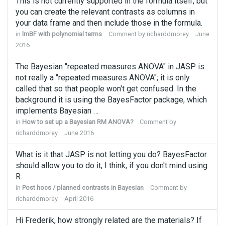
This is not currently supported in the formula itself, but
you can create the relevant contrasts as columns in
your data frame and then include those in the formula.
in
lmBF with polynomial terms
Comment by
richarddmorey
June
2016
The Bayesian "repeated measures ANOVA" in JASP is
not really a "repeated measures ANOVA"; it is only
called that so that people won't get confused. In the
background it is using the BayesFactor package, which
implements Bayesian …
in
How to set up a Bayesian RM ANOVA?
Comment by
richarddmorey
June 2016
What is it that JASP is not letting you do? BayesFactor
should allow you to do it, I think, if you don't mind using
R.
in
Post hocs / planned contrasts in Bayesian
Comment by
richarddmorey
April 2016
Hi Frederik, how strongly related are the materials? If