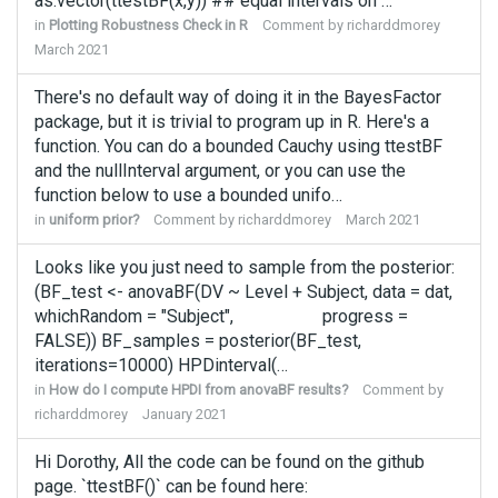
as.vector(ttestBF(x,y)) ## equal intervals on …
in
Plotting Robustness Check in R
Comment by
richarddmorey
March 2021
There's no default way of doing it in the BayesFactor
package, but it is trivial to program up in R. Here's a
function. You can do a bounded Cauchy using ttestBF
and the nullInterval argument, or you can use the
function below to use a bounded unifo…
in
uniform prior?
Comment by
richarddmorey
March 2021
Looks like you just need to sample from the posterior:
(BF_test <- anovaBF(DV ~ Level + Subject, data = dat,
whichRandom = "Subject", progress =
FALSE)) BF_samples = posterior(BF_test,
iterations=10000) HPDinterval(…
in
How do I compute HPDI from anovaBF results?
Comment by
richarddmorey
January 2021
Hi Dorothy, All the code can be found on the github
page. `ttestBF()` can be found here: