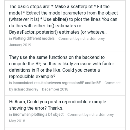
The basic steps are: * Make a scatterplot * Fit the
model * Extract the model parameters from the object
(whatever it is) * Use abline() to plot the lines You can
do this with either lm() estimates or
BayesFactor::posterior() estimates (or whateve…
in
Plotting different models
Comment by
richarddmorey
January 2019
They use the same functions on the backend to
compute the BF, so this is likely an issue with factor
definitions in R or the like. Could you create a
reproducible example?
in
Inconsistent results between regressionBF and lmBF
Comment
by
richarddmorey
December 2018
Hi Aram, Could you post a reproducible example
showing the error? Thanks.
in
Error when plotting a bf object
Comment by
richarddmorey
May 2018