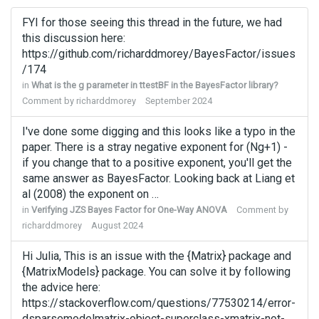
FYI for those seeing this thread in the future, we had
this discussion here:
https://github.com/richarddmorey/BayesFactor/issues
/174
in
What is the g parameter in ttestBF in the BayesFactor library?
Comment by
richarddmorey
September 2024
I've done some digging and this looks like a typo in the
paper. There is a stray negative exponent for (Ng+1) -
if you change that to a positive exponent, you'll get the
same answer as BayesFactor. Looking back at Liang et
al (2008) the exponent on …
in
Verifying JZS Bayes Factor for One-Way ANOVA
Comment by
richarddmorey
August 2024
Hi Julia, This is an issue with the {Matrix} package and
{MatrixModels} package. You can solve it by following
the advice here:
https://stackoverflow.com/questions/77530214/error-
dsparsemodelmatrix-object-superclass-xmatrix-not-