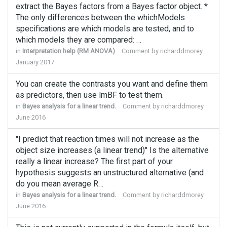
extract the Bayes factors from a Bayes factor object. *
The only differences between the whichModels
specifications are which models are tested, and to
which models they are compared: …
in
Interpretation help (RM ANOVA)
Comment by
richarddmorey
January 2017
You can create the contrasts you want and define them
as predictors, then use lmBF to test them.
in
Bayes analysis for a linear trend.
Comment by
richarddmorey
June 2016
"I predict that reaction times will not increase as the
object size increases (a linear trend)" Is the alternative
really a linear increase? The first part of your
hypothesis suggests an unstructured alternative (and
do you mean average R…
in
Bayes analysis for a linear trend.
Comment by
richarddmorey
June 2016