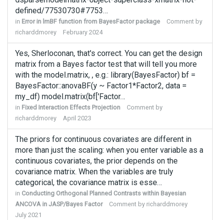
defined/77530730#7753…
in
Error in lmBF function from BayesFactor package
Comment by
richarddmorey
February 2024
Yes, Sherloconan, that's correct. You can get the design
matrix from a Bayes factor test that will tell you more
with the model.matrix, , e.g.: library(BayesFactor) bf =
BayesFactor::anovaBF(y ~ Factor1*Factor2, data =
my_df) model.matrix(bf['Factor…
in
Fixed Interaction Effects Projection
Comment by
richarddmorey
April 2023
The priors for continuous covariates are different in
more than just the scaling: when you enter variable as a
continuous covariates, the prior depends on the
covariance matrix. When the variables are truly
categorical, the covariance matrix is esse…
in
Conducting Orthogonal Planned Contrasts within Bayesian
ANCOVA in JASP/Bayes Factor
Comment by
richarddmorey
July 2021