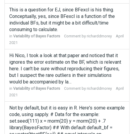
This is a question for EJ, since BFexcl is his thing.
Conceptually, yes, since BFexcl is a function of the
individual BFs, but it might be a bit difficult/time
consuming to calculate.
in
Variability of Bayes Factors
Comment by
richarddmorey
April
2021
Hi Nico, I took a look at that paper and noticed that it
ignores the error estimate on the BF, which is relevant
here. I can't be sure without reproducing their figures,
but I suspect the rare outliers in their simulations
would be accompanied by la…
in
Variability of Bayes Factors
Comment by
richarddmorey
April
2021
Not by default, but it is easy in R. Here's some example
code, using sapply. # Data for the example:
set.seed(111) x = rnorm(20) y = rnorm(20) + .7
library(BayesFactor) ## With default default_bf =