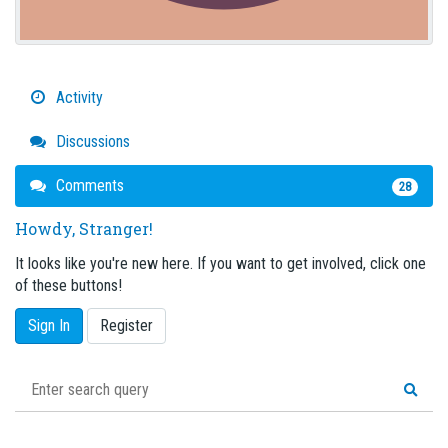
Activity
Discussions
Comments
28
Howdy, Stranger!
It looks like you're new here. If you want to get involved, click one
of these buttons!
Sign In
Register