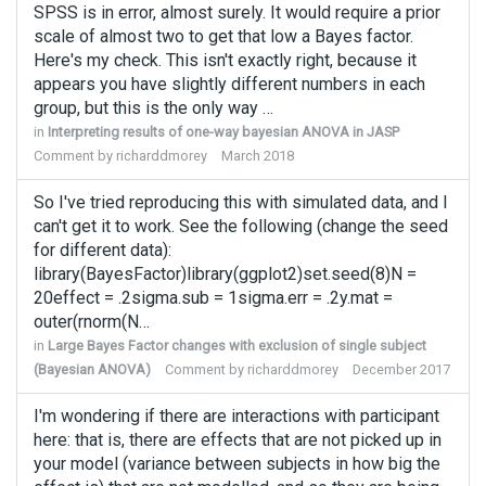
SPSS is in error, almost surely. It would require a prior
scale of almost two to get that low a Bayes factor.
Here's my check. This isn't exactly right, because it
appears you have slightly different numbers in each
group, but this is the only way …
in
Interpreting results of one-way bayesian ANOVA in JASP
Comment by
richarddmorey
March 2018
So I've tried reproducing this with simulated data, and I
can't get it to work. See the following (change the seed
for different data):
library(BayesFactor)library(ggplot2)set.seed(8)N =
20effect = .2sigma.sub = 1sigma.err = .2y.mat =
outer(rnorm(N…
in
Large Bayes Factor changes with exclusion of single subject
(Bayesian ANOVA)
Comment by
richarddmorey
December 2017
I'm wondering if there are interactions with participant
here: that is, there are effects that are not picked up in
your model (variance between subjects in how big the