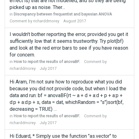
effect is) that are not modelled, and so they are being
picked up as noise. Ther…
in
Discrepancy between frequentist and bayesian ANOVA
Comment by
richarddmorey
August 2017
I wouldn't bother reporting the error, provided you get it
sufficiently low that it seems trustworthy. Try plot(bf)
and look at the red error bars to see if you have reason
for concern.
in
How to report the results of anovaBF.
Comment by
richarddmorey
July 2017
Hi Aram, I'm not sure how to reproduce what you did
because you did not provide code, but when I load the
data and run: bf = anovaBF(rt ~ a + d + a:d + p + a:p +
d:p + a:d:p + s, data = dat, whichRandom = "s")sort(bf,
decreasing = TRUE) …
in
How to report the results of anovaBF.
Comment by
richarddmorey
July 2017
Hi Eduard, * Simply use the function "as.vector" to