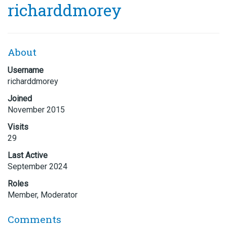
richarddmorey
About
Username
richarddmorey
Joined
November 2015
Visits
29
Last Active
September 2024
Roles
Member, Moderator
Comments