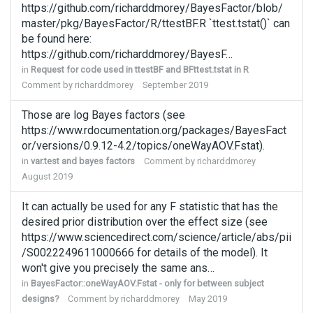
https://github.com/richarddmorey/BayesFactor/blob/
master/pkg/BayesFactor/R/ttestBF.R `ttest.tstat()` can
be found here:
https://github.com/richarddmorey/BayesF…
in
Request for code used in ttestBF and BFttest.tstat in R
Comment by
richarddmorey
September 2019
Those are log Bayes factors (see
https://www.rdocumentation.org/packages/BayesFact
or/versions/0.9.12-4.2/topics/oneWayAOV.Fstat).
in
var.test and bayes factors
Comment by
richarddmorey
August 2019
It can actually be used for any F statistic that has the
desired prior distribution over the effect size (see
https://www.sciencedirect.com/science/article/abs/pii
/S0022249611000666 for details of the model). It
won't give you precisely the same ans…
in
BayesFactor::oneWayAOV.Fstat - only for between subject
designs?
Comment by
richarddmorey
May 2019