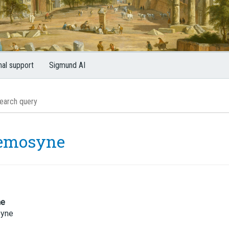
nal support
Sigmund AI
emosyne
me
yne