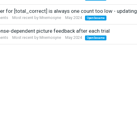
r for [total_correct] is always one count too low - updating
ents
Most recent by
Mnemosyne
May 2024
OpenSesame
nse-dependent picture feedback after each trial
ents
Most recent by
Mnemosyne
May 2024
OpenSesame