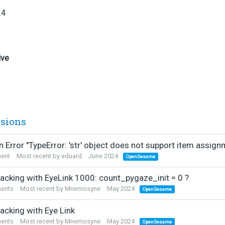
24
ive
ssions
 Error "TypeError: 'str' object does not support item assign
ent
Most recent by
eduard
June 2024
OpenSesame
racking with EyeLink 1000: count_pygaze_init = 0 ?
ents
Most recent by
Mnemosyne
May 2024
OpenSesame
acking with Eye Link
ents
Most recent by
Mnemosyne
May 2024
OpenSesame