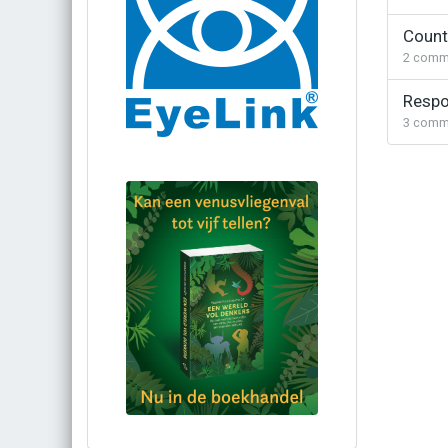
Counte
2
comm
Respo
3
comm
Bestel via bol.com