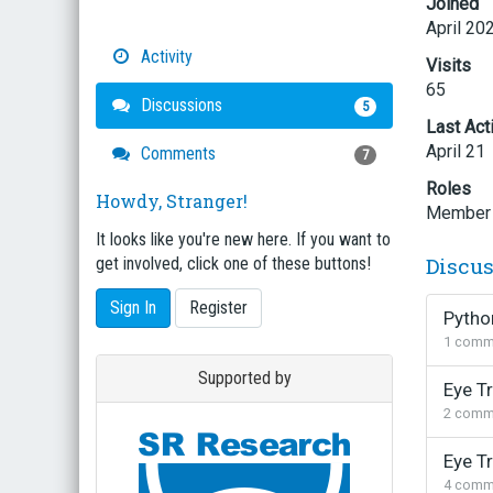
Joined
April 20
Activity
Visits
65
Discussions
5
Last Act
April 21
Comments
7
Roles
Howdy, Stranger!
Member
It looks like you're new here. If you want to
Discu
get involved, click one of these buttons!
Sign In
Register
Python
1
comm
Supported by
Eye T
2
comm
Eye Tr
4
comm