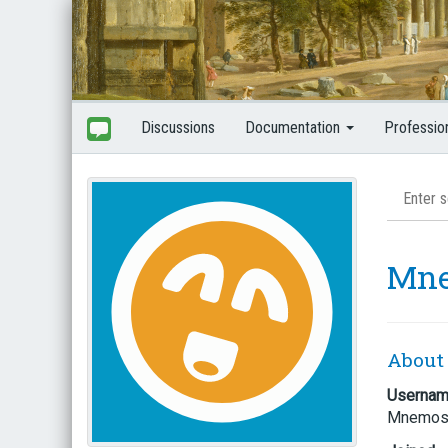
Discussions
Documentation
Professio
Mn
About
Userna
Mnemos