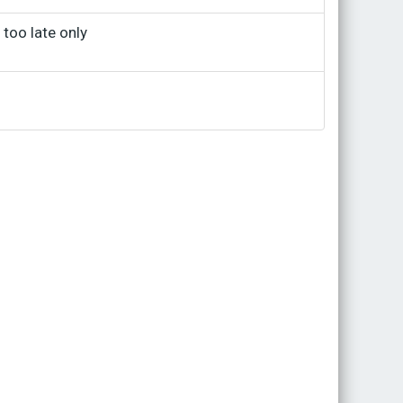
 too late only