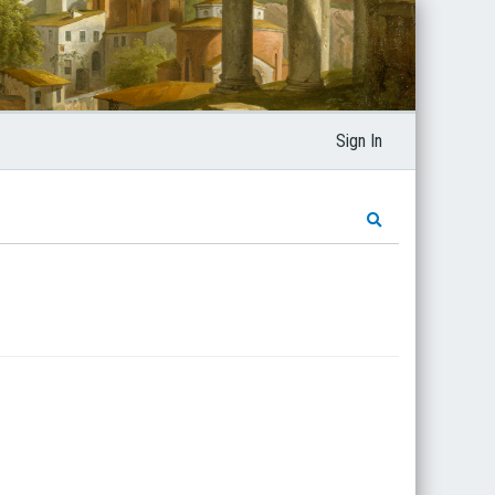
Sign In