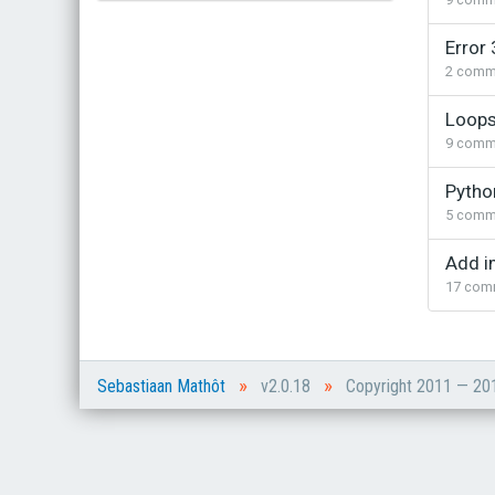
Bestel bij de auteur
Error 
(gesigneerd)
2
comm
Koop bij je lokale boekhandel
Loops
9
comm
Pytho
5
comm
Add i
17
com
»
»
Sebastiaan Mathôt
v2.0.18
Copyright 2011 — 2