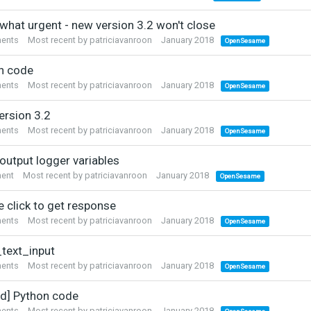
hat urgent - new version 3.2 won't close
ents
Most recent by
patriciavanroon
January 2018
OpenSesame
n code
ents
Most recent by
patriciavanroon
January 2018
OpenSesame
ersion 3.2
ents
Most recent by
patriciavanroon
January 2018
OpenSesame
output logger variables
ent
Most recent by
patriciavanroon
January 2018
OpenSesame
e click to get response
ents
Most recent by
patriciavanroon
January 2018
OpenSesame
text_input
ents
Most recent by
patriciavanroon
January 2018
OpenSesame
ed] Python code
ents
Most recent by
patriciavanroon
January 2018