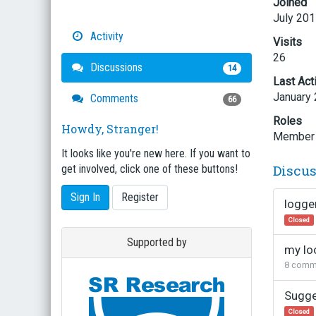
Joined
July 20
Activity
Visits
26
Discussions
14
Last Act
January
Comments
66
Roles
Howdy, Stranger!
Member
It looks like you're new here. If you want to
Discu
get involved, click one of these buttons!
Sign In
Register
logge
Closed
Supported by
my loo
8
comm
Sugge
Closed