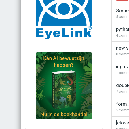
Somew
5
comm
pytho
4
comm
new v
8
comm
input/
1
comm
doubl
7
comm
form_
5
comm
[clos
Bestel via bol.com
9
comm