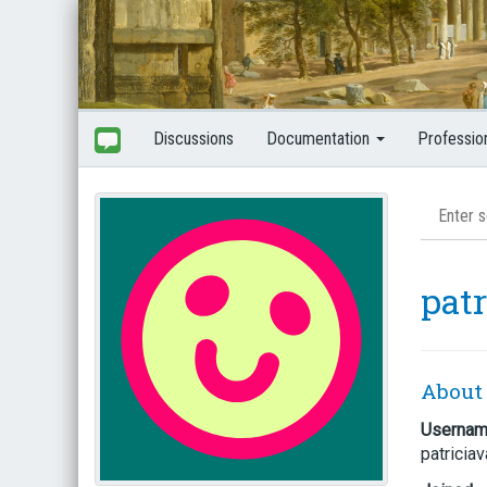
Discussions
Documentation
Professio
pat
About
Userna
patricia