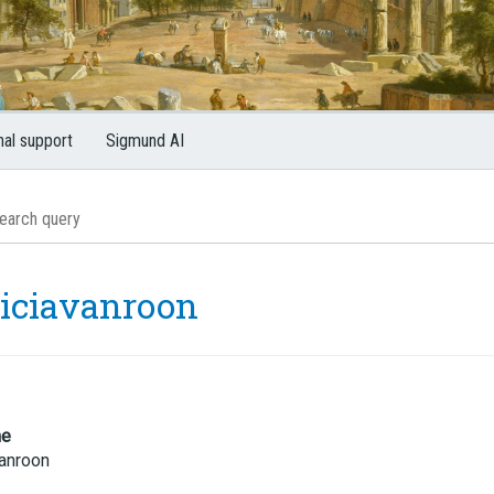
nal support
Sigmund AI
riciavanroon
me
vanroon