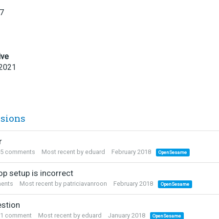
17
ive
 2021
ssions
r
5
comments
Most recent by
eduard
February 2018
OpenSesame
p setup is incorrect
ents
Most recent by
patriciavanroon
February 2018
OpenSesame
stion
1
comment
Most recent by
eduard
January 2018
OpenSesame