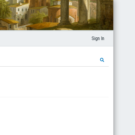
Sign In