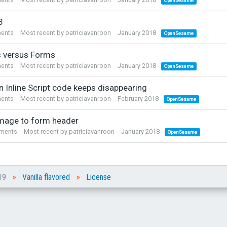
OpenSesame
3
ents
Most recent by
patriciavanroon
January 2018
OpenSesame
 versus Forms
ents
Most recent by
patriciavanroon
January 2018
OpenSesame
n Inline Script code keeps disappearing
ents
Most recent by
patriciavanroon
February 2018
OpenSesame
mage to form header
ments
Most recent by
patriciavanroon
January 2018
OpenSesame
»
»
019
Vanilla flavored
License