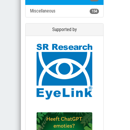
Miscellaneous
154
Supported by