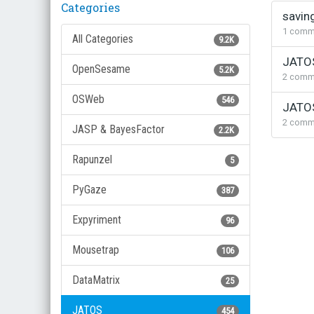
Categories
Discus
savin
List
1
comm
All Categories
9.2K
JATOS
OpenSesame
5.2K
2
comm
OSWeb
546
JATOS
2
comm
JASP & BayesFactor
2.2K
Rapunzel
5
PyGaze
387
Expyriment
96
Mousetrap
106
DataMatrix
25
JATOS
454