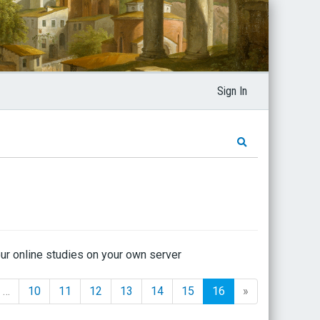
Sign In
ur online studies on your own server
…
10
11
12
13
14
15
16
»