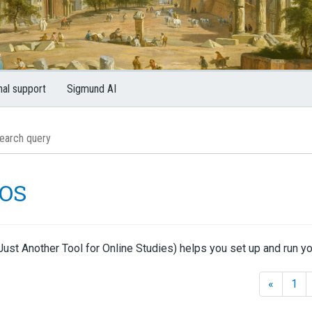
nal support
Sigmund AI
OS
ust Another Tool for Online Studies) helps you set up and run yo
«
1