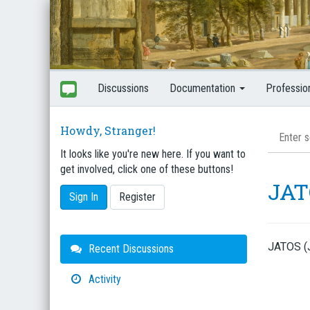
Discussions
Documentation
Professio
Howdy, Stranger!
It looks like you're new here. If you want to
get involved, click one of these buttons!
JAT
Sign In
Register
JATOS (J
Quick
Recent Discussions
Links
Activity