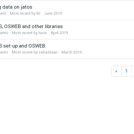
sion
g data on jatos
ent
Most recent by
kri
June 2019
, OSWEB and other libraries
ents
Most recent by
lucie
April 2019
 set-up and OSWEB
ents
Most recent by
sebastiaan
March 2019
«
1