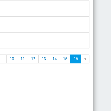
…
10
11
12
13
14
15
16
»