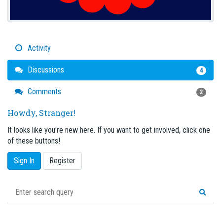
Activity
Discussions
4
Comments
2
Howdy, Stranger!
It looks like you're new here. If you want to get involved, click one
of these buttons!
Sign In
Register