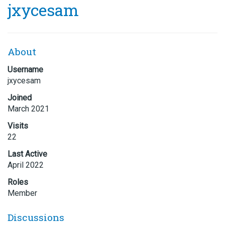
jxycesam
About
Username
jxycesam
Joined
March 2021
Visits
22
Last Active
April 2022
Roles
Member
Discussions