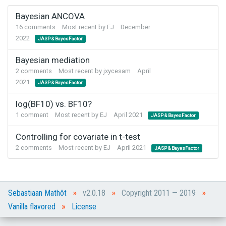
Bayesian ANCOVA
16
comments
Most recent by
EJ
December
2022
JASP & BayesFactor
Bayesian mediation
2
comments
Most recent by
jxycesam
April
2021
JASP & BayesFactor
log(BF10) vs. BF10?
1
comment
Most recent by
EJ
April 2021
JASP & BayesFactor
Controlling for covariate in t-test
2
comments
Most recent by
EJ
April 2021
JASP & BayesFactor
»
»
»
Sebastiaan Mathôt
v2.0.18
Copyright 2011 — 2019
»
Vanilla flavored
License