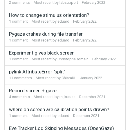
2
comments
Most recent by
labsupport
February 2022
How to change stimulus orientation?
1
comment
Most recent by
eduard
February 2022
Pygaze crahes during file transfer
1
comment
Most recent by
eduard
February 2022
Experiment gives black screen
1
comment
Most recent by
ChristopheRomein
February 2022
pylink AttributeError "split"
11
comments
Most recent by
ChiaraDL
January 2022
Record screen + gaze
4
comments
Most recent by
m_krauss
December 2021
where on screen are calibration points drawn?
1
comment
Most recent by
eduard
December 2021
Eye Tracker Log Skipping Messages (OpenGaze)