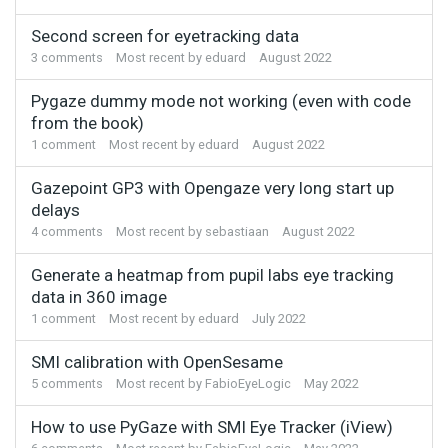
Second screen for eyetracking data
3
comments
Most recent by
eduard
August 2022
Pygaze dummy mode not working (even with code
from the book)
1
comment
Most recent by
eduard
August 2022
Gazepoint GP3 with Opengaze very long start up
delays
4
comments
Most recent by
sebastiaan
August 2022
Generate a heatmap from pupil labs eye tracking
data in 360 image
1
comment
Most recent by
eduard
July 2022
SMI calibration with OpenSesame
5
comments
Most recent by
FabioEyeLogic
May 2022
How to use PyGaze with SMI Eye Tracker (iView)