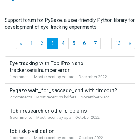
Support forum for PyGaze, a user-friendly Python library for
development of eye-tracking experiments
«
1
2
3
4
5
6
7
…
13
»
Discussion
Eye tracking with TobiiPro Nano:
List
trackerserialnumber error
1
comment
Most recent by
eduard
December 2022
Pygaze wait_for_saccade_end with timeout?
2
comments
Most recent by
kolfers
November 2022
Tobii-research or other problems
5
comments
Most recent by
app
October 2022
tobii skip validation
1
comment
Most recent by
eduard
October 2022