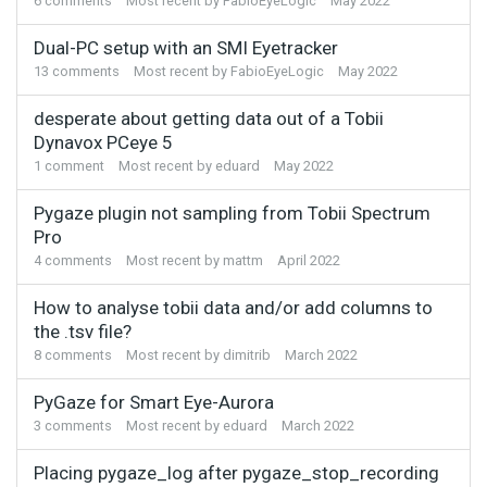
6
comments
Most recent by
FabioEyeLogic
May 2022
Dual-PC setup with an SMI Eyetracker
13
comments
Most recent by
FabioEyeLogic
May 2022
desperate about getting data out of a Tobii
Dynavox PCeye 5
1
comment
Most recent by
eduard
May 2022
Pygaze plugin not sampling from Tobii Spectrum
Pro
4
comments
Most recent by
mattm
April 2022
How to analyse tobii data and/or add columns to
the .tsv file?
8
comments
Most recent by
dimitrib
March 2022
PyGaze for Smart Eye-Aurora
3
comments
Most recent by
eduard
March 2022
Placing pygaze_log after pygaze_stop_recording