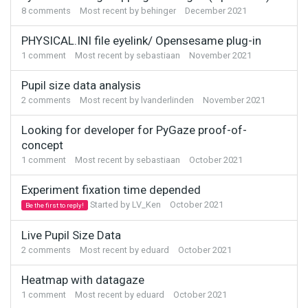
8
comments
Most recent by
behinger
December 2021
PHYSICAL.INI file eyelink/ Opensesame plug-in
1
comment
Most recent by
sebastiaan
November 2021
Pupil size data analysis
2
comments
Most recent by
lvanderlinden
November 2021
Looking for developer for PyGaze proof-of-
concept
1
comment
Most recent by
sebastiaan
October 2021
Experiment fixation time depended
Started by
LV_Ken
October 2021
Be the first to reply!
Live Pupil Size Data
2
comments
Most recent by
eduard
October 2021
Heatmap with datagaze
1
comment
Most recent by
eduard
October 2021