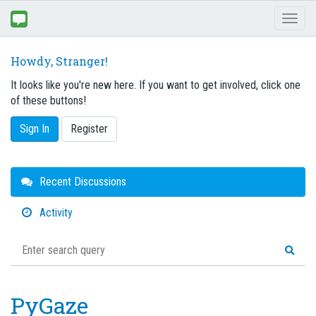
Toggl
naviga
Howdy, Stranger!
It looks like you're new here. If you want to get involved, click one
of these buttons!
Sign In
Register
Quick
Recent Discussions
Links
Activity
PyGaze