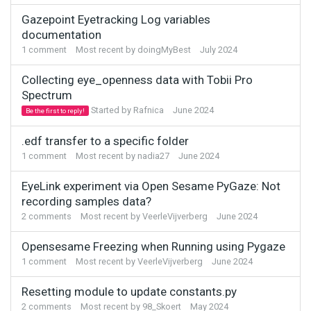
Gazepoint Eyetracking Log variables
documentation
1
comment
Most recent by
doingMyBest
July 2024
Collecting eye_openness data with Tobii Pro
Spectrum
Started by
Rafnica
June 2024
Be the first to reply!
.edf transfer to a specific folder
1
comment
Most recent by
nadia27
June 2024
EyeLink experiment via Open Sesame PyGaze: Not
recording samples data?
2
comments
Most recent by
VeerleVijverberg
June 2024
Opensesame Freezing when Running using Pygaze
1
comment
Most recent by
VeerleVijverberg
June 2024
Resetting module to update constants.py
2
comments
Most recent by
98_Skoert
May 2024