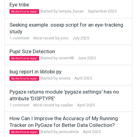
Eye tribe
Started by
lamyaa_hasan
September 2025
Be the first to reply!
Seeking example .osexp script for an eye-tracking
study
1
comment
Most recent by
jono
July 2025
Pupil Size Detection
Started by
sinem98
June 2025
Be the first to reply!
bug report in libtobii.py
Started by
arivera
April 2025
Be the first to reply!
Pygaze returns module 'pygaze.settings' has no
attribute 'DISPTYPE'
1
comment
Most recent by
caallan
April 2025
How Can I Improve the Accuracy of My Running
Tracker on PyGaze for Better Data Collection?
Started by
janiezahida
April 2025
Be the first to reply!