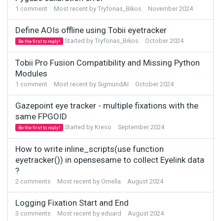
1
comment
Most recent by
Tryfonas_Bikos
November 2024
Define AOIs offline using Tobii eyetracker
Started by
Tryfonas_Bikos
October 2024
Be the first to reply!
Tobii Pro Fusion Compatibility and Missing Python
Modules
1
comment
Most recent by
SigmundAI
October 2024
Gazepoint eye tracker - multiple fixations with the
same FPGOID
Started by
Kreso
September 2024
Be the first to reply!
How to write inline_scripts(use function
eyetracker()) in opensesame to collect Eyelink data
?
2
comments
Most recent by
Ornella
August 2024
Logging Fixation Start and End
3
comments
Most recent by
eduard
August 2024