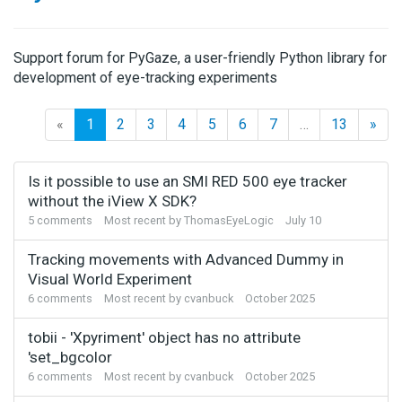
Support forum for PyGaze, a user-friendly Python library for
development of eye-tracking experiments
«
1
2
3
4
5
6
7
…
13
»
Discussion
Is it possible to use an SMI RED 500 eye tracker
List
without the iView X SDK?
5
comments
Most recent by
ThomasEyeLogic
July 10
Tracking movements with Advanced Dummy in
Visual World Experiment
6
comments
Most recent by
cvanbuck
October 2025
tobii - 'Xpyriment' object has no attribute
'set_bgcolor
6
comments
Most recent by
cvanbuck
October 2025