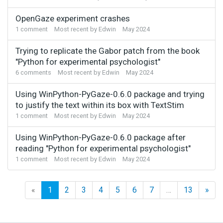
OpenGaze experiment crashes
1
comment
Most recent by
Edwin
May 2024
Trying to replicate the Gabor patch from the book
"Python for experimental psychologist"
6
comments
Most recent by
Edwin
May 2024
Using WinPython-PyGaze-0.6.0 package and trying
to justify the text within its box with TextStim
1
comment
Most recent by
Edwin
May 2024
Using WinPython-PyGaze-0.6.0 package after
reading "Python for experimental psychologist"
1
comment
Most recent by
Edwin
May 2024
«
1
2
3
4
5
6
7
…
13
»