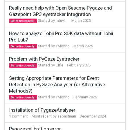
Really need help with Open Sesame Pygaze and
Gazepoint GP3 eyetracker integration
Started by
mtuvlin
March 2025
Be the first to reply!
How to analyze Tobii Pro SDK data without Tobii
Pro Lab?
Started by
YMonno
March 2025
Be the first to reply!
Problem with PyGaze Eyetracker
Started by
Effie
February 2025
Be the first to reply!
Setting Appropriate Parameters for Event
Detection in PyGaze Analyser (or Alternative
Methods?)
Started by
YMonno
February 2025
Be the first to reply!
Installation of PygazeAnalyser
1
comment
Most recent by
sebastiaan
December 2024
Pygaze calibration error