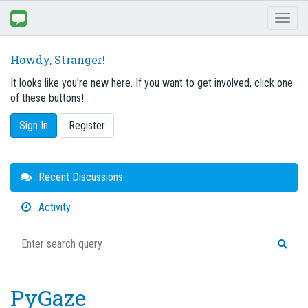
Toggl
naviga
Howdy, Stranger!
It looks like you're new here. If you want to get involved, click one
of these buttons!
Sign In
Register
Quick
Recent Discussions
Links
Activity
PyGaze