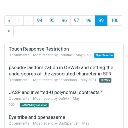
«
1
…
94
95
96
97
98
99
100
»
Discussion
Touch Response Restriction
List
3
comments
Most recent by
Lorraine
May 2021
OpenSesame
pseudo-randomization in OSWeb and setting the
underscores of the associated character in SPR
3
comments
Most recent by
sebastiaan
May 2021
OSWeb
JASP and inverted-U polynomial contrasts?
2
comments
Most recent by
Da5Ax
May
2021
JASP & BayesFactor
Eye tribe and opensesame
2
comments
Most recent by
BudSpencer
May