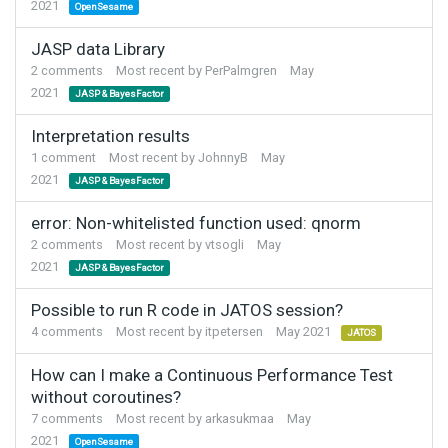
2021
OpenSesame
JASP data Library
2
comments
Most recent by
PerPalmgren
May
2021
JASP & BayesFactor
Interpretation results
1
comment
Most recent by
JohnnyB
May
2021
JASP & BayesFactor
error: Non-whitelisted function used: qnorm
2
comments
Most recent by
vtsogli
May
2021
JASP & BayesFactor
Possible to run R code in JATOS session?
4
comments
Most recent by
itpetersen
May 2021
JATOS
How can I make a Continuous Performance Test
without coroutines?
7
comments
Most recent by
arkasukmaa
May
2021
OpenSesame