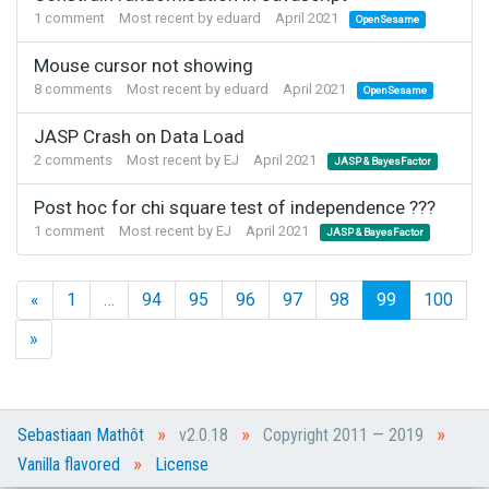
1
comment
Most recent by
eduard
April 2021
OpenSesame
Mouse cursor not showing
8
comments
Most recent by
eduard
April 2021
OpenSesame
JASP Crash on Data Load
2
comments
Most recent by
EJ
April 2021
JASP & BayesFactor
Post hoc for chi square test of independence ???
1
comment
Most recent by
EJ
April 2021
JASP & BayesFactor
«
1
…
94
95
96
97
98
99
100
»
»
»
»
Sebastiaan Mathôt
v2.0.18
Copyright 2011 — 2019
»
Vanilla flavored
License