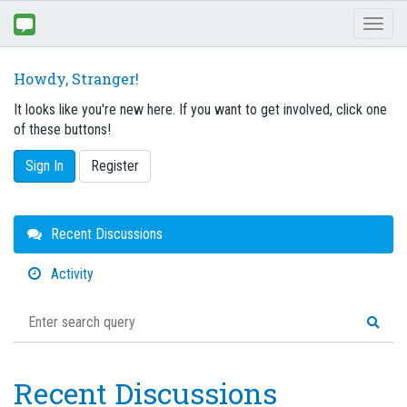
Toggl
naviga
Howdy, Stranger!
It looks like you're new here. If you want to get involved, click one
of these buttons!
Sign In
Register
Quick
Recent Discussions
Links
Activity
Recent Discussions