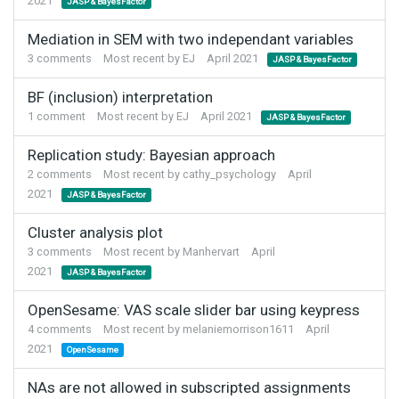
2021
JASP & BayesFactor
Mediation in SEM with two independant variables
3
comments
Most recent by
EJ
April 2021
JASP & BayesFactor
BF (inclusion) interpretation
1
comment
Most recent by
EJ
April 2021
JASP & BayesFactor
Replication study: Bayesian approach
2
comments
Most recent by
cathy_psychology
April
2021
JASP & BayesFactor
Cluster analysis plot
3
comments
Most recent by
Manhervart
April
2021
JASP & BayesFactor
OpenSesame: VAS scale slider bar using keypress
4
comments
Most recent by
melaniemorrison1611
April
2021
OpenSesame
NAs are not allowed in subscripted assignments