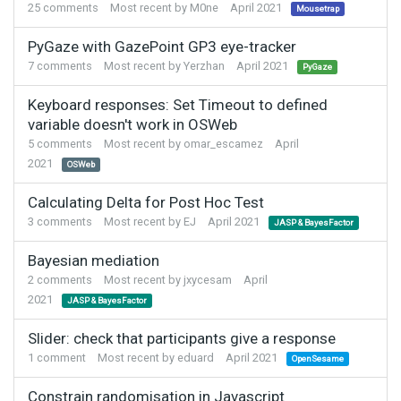
25
comments
Most recent by
M0ne
April 2021
Mousetrap
PyGaze with GazePoint GP3 eye-tracker
7
comments
Most recent by
Yerzhan
April 2021
PyGaze
Keyboard responses: Set Timeout to defined
variable doesn't work in OSWeb
5
comments
Most recent by
omar_escamez
April
2021
OSWeb
Calculating Delta for Post Hoc Test
3
comments
Most recent by
EJ
April 2021
JASP & BayesFactor
Bayesian mediation
2
comments
Most recent by
jxycesam
April
2021
JASP & BayesFactor
Slider: check that participants give a response
1
comment
Most recent by
eduard
April 2021
OpenSesame
Constrain randomisation in Javascript