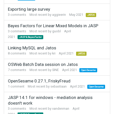
Exporting large survey
3
comments
Most recent by
aggieerin
May 2021
JATOS
Bayes Factors for Linear Mixed Models in JASP
3
comments
Most recent by
guobl
April
2021
JASP & BayesFactor
Linking MySQL and Jatos
8
comments
Most recent by
kri
April 2021
JATOS
OSWeb Batch Data session on Jatos
7
comments
Most recent by
SINE
April 2021
OpenSesame
OpenSesame 0.27.1, FriskyFreud
1
comment
Most recent by
sebastiaan
April 2021
OpenSesame
JASP 14.1 for windows - mediation analysis
doesn't work
3
comments
Most recent by
vandenman
April